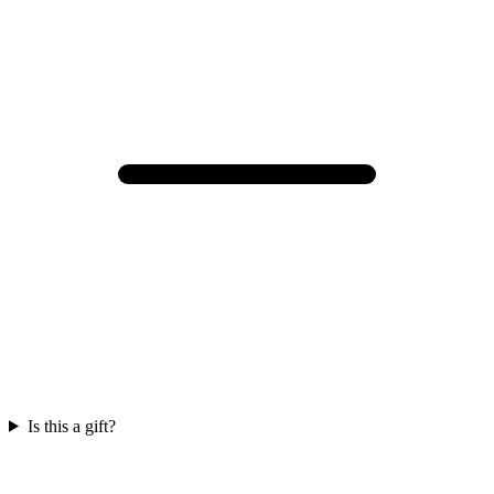
Is this a gift?