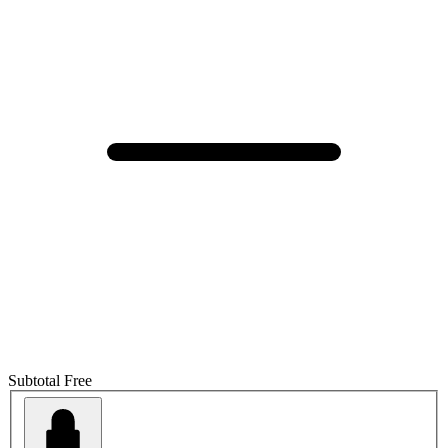
Subtotal
Free