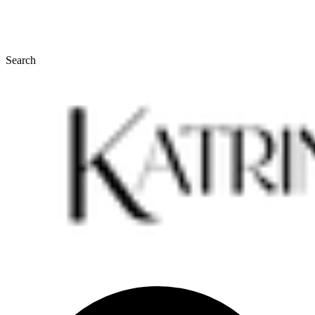
Search