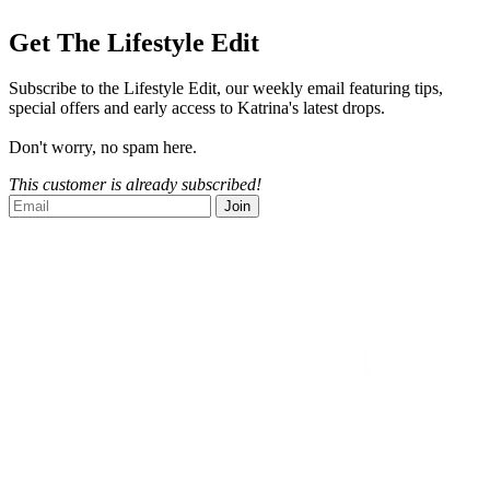
Get The Lifestyle Edit
Subscribe to the Lifestyle Edit, our weekly email featuring tips,
special offers and early access to Katrina's latest drops.
Don't worry, no spam here.
This customer is already subscribed!
Join