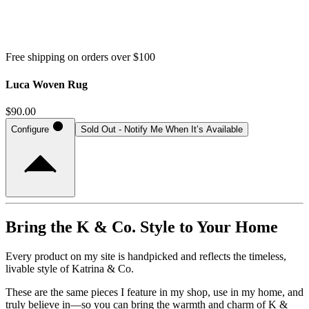
Free shipping on orders over $100
Luca Woven Rug
$90.00
Configure
Sold Out - Notify Me When It’s Available
Bring the K & Co. Style to Your Home
Every product on my site is handpicked and reflects the timeless,
livable style of Katrina & Co.
These are the same pieces I feature in my shop, use in my home, and
truly believe in—so you can bring the warmth and charm of K &