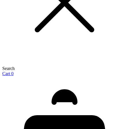
Search
Cart
0