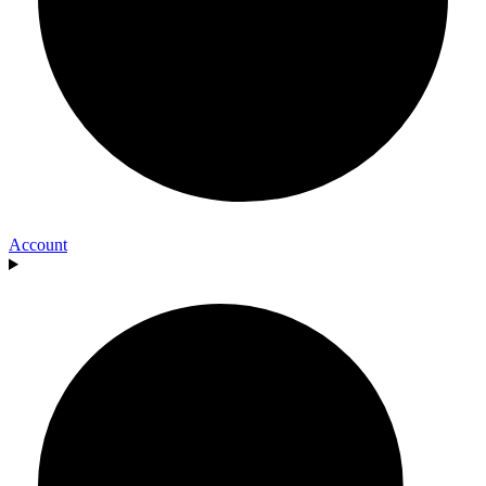
Account