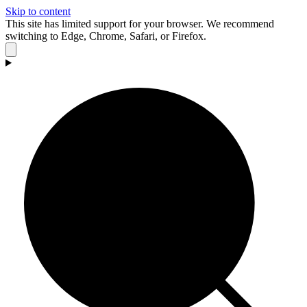
Skip to content
This site has limited support for your browser. We recommend
switching to Edge, Chrome, Safari, or Firefox.