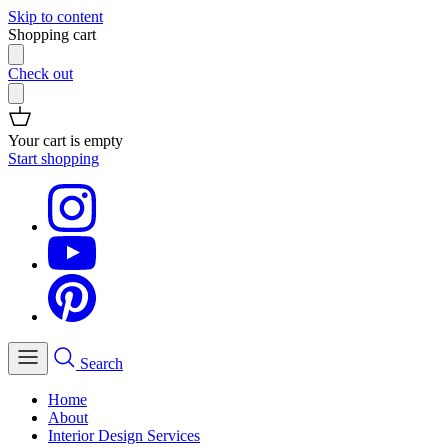
Skip to content
Shopping cart
Check out
Your cart is empty
Start shopping
Search
Home
About
Interior Design Services