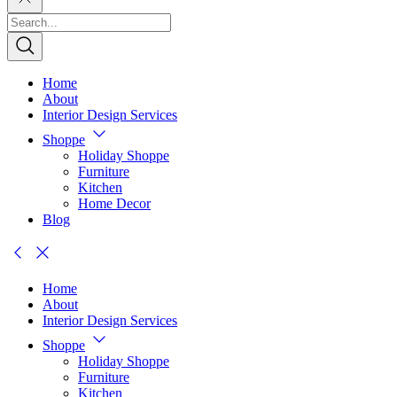
Home
About
Interior Design Services
Shoppe
Holiday Shoppe
Furniture
Kitchen
Home Decor
Blog
Home
About
Interior Design Services
Shoppe
Holiday Shoppe
Furniture
Kitchen