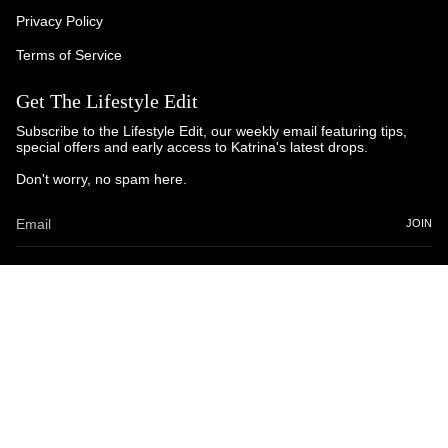
Privacy Policy
Terms of Service
Get The Lifestyle Edit
Subscribe to the Lifestyle Edit, our weekly email featuring tips,
special offers and early access to Katrina's latest drops.
Don't worry, no spam here.
JOIN
© Katrina and Co. 2025
Powered by Brandhopper Digital