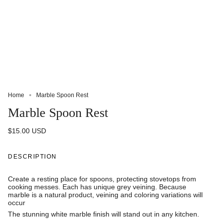
Home
Marble Spoon Rest
Marble Spoon Rest
$15.00 USD
DESCRIPTION
Create a resting place for spoons, protecting stovetops from
cooking messes. Each has unique grey veining. Because
marble is a natural product, veining and coloring variations will
occur
The stunning white marble finish will stand out in any kitchen.