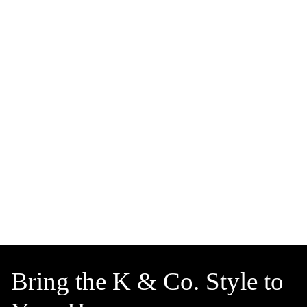
Bring the K & Co. Style to