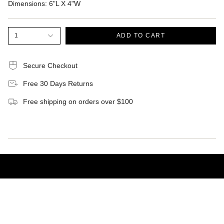
Dimensions:
6"L X 4"W
1
ADD TO CART
Secure Checkout
Free 30 Days Returns
Free shipping on orders over $100