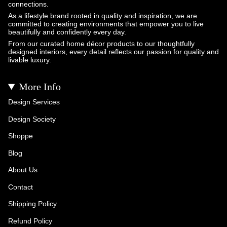
connections.
As a lifestyle brand rooted in quality and inspiration, we are
committed to creating environments that empower you to live
beautifully and confidently every day.
From our curated home décor products to our thoughtfully
designed interiors, every detail reflects our passion for quality and
livable luxury.
More Info
Design Services
Design Society
Shoppe
Blog
About Us
Contact
Shipping Policy
Refund Policy