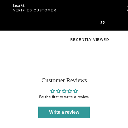
Lisa G.
VERIFIED CUSTOMER
”
RECENTLY VIEWED
Customer Reviews
Be the first to write a review
Write a review