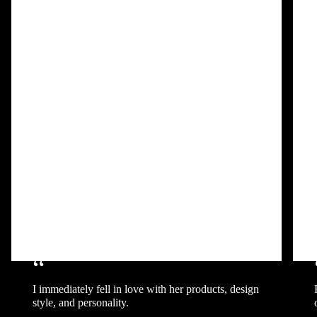
“
I immediately fell in love with her products, design
style, and personality.