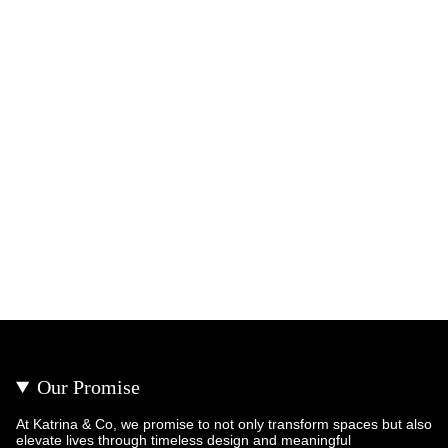
Our Promise
At Katrina & Co, we promise to not only transform spaces but also
elevate lives through timeless design and meaningful