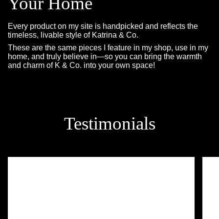
Your Home
Every product on my site is handpicked and reflects the
timeless, livable style of Katrina & Co.
These are the same pieces I feature in my shop, use in my
home, and truly believe in—so you can bring the warmth
and charm of K & Co. into your own space!
Testimonials