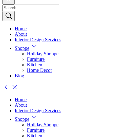
Home
About
Interior Design Services
Shoppe
Holiday Shoppe
Furniture
Kitchen
Home Decor
Blog
Home
About
Interior Design Services
Shoppe
Holiday Shoppe
Furniture
Kitchen