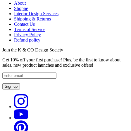
About
Shoppe
Interior Design Services
Shipping & Returns
Contact Us
Terms of Service
Privacy Policy
Refund policy
Join the K & CO Design Society
Get 10% off your first purchase! Plus, be the first to know about
sales, new product launches and exclusive offers!
Sign up