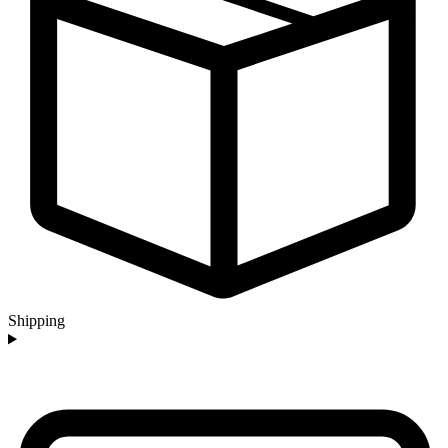
Shipping