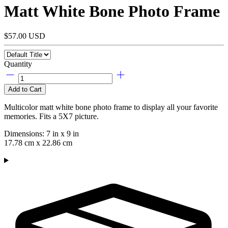
Matt White Bone Photo Frame
$57.00 USD
Quantity
Add to Cart
Multicolor matt white bone photo frame to display all your favorite
memories. Fits a 5X7 picture.
Dimensions: 7
in
x 9
in
17.78 cm x 22.86 cm