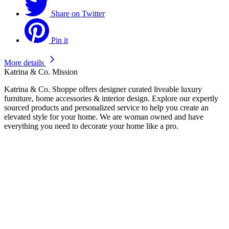
Share on Twitter
Pin it
More details
Katrina & Co. Mission
Katrina & Co. Shoppe offers designer curated liveable luxury
furniture, home accessories & interior design. Explore our expertly
sourced products and personalized service to help you create an
elevated style for your home. We are woman owned and have
everything you need to decorate your home like a pro.