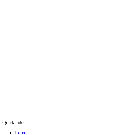
Quick links
Home