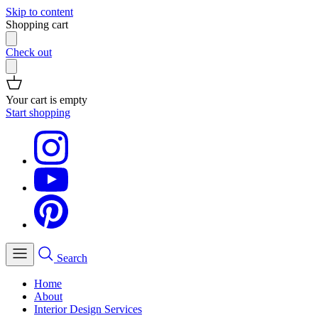
Skip to content
Shopping cart
Check out
Your cart is empty
Start shopping
Search
Home
About
Interior Design Services