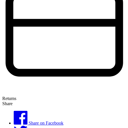
Returns
Share
Share on Facebook