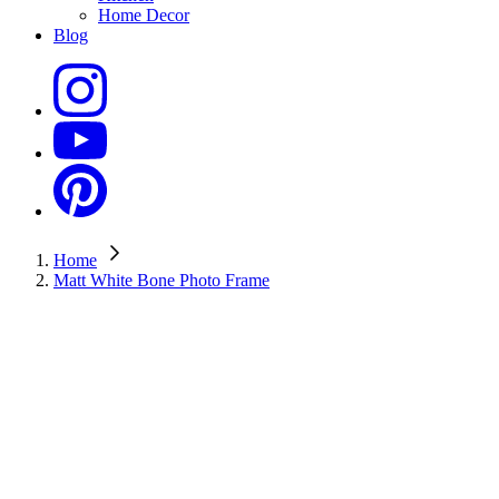
Home Decor
Blog
Home
Matt White Bone Photo Frame