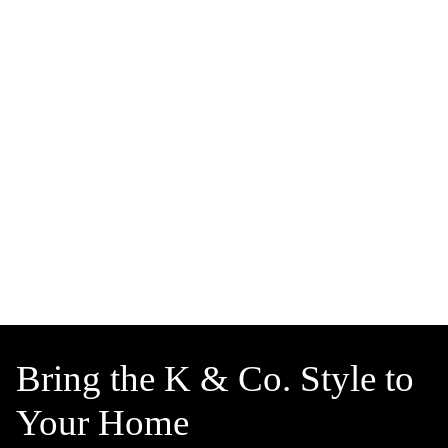
Bring the K & Co. Style to
Your Home