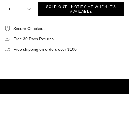
SOLD OUT - NOTIFY ME WHEN IT’S
1
AVAILABLE
Secure Checkout
Free 30 Days Returns
Free shipping on orders over $100