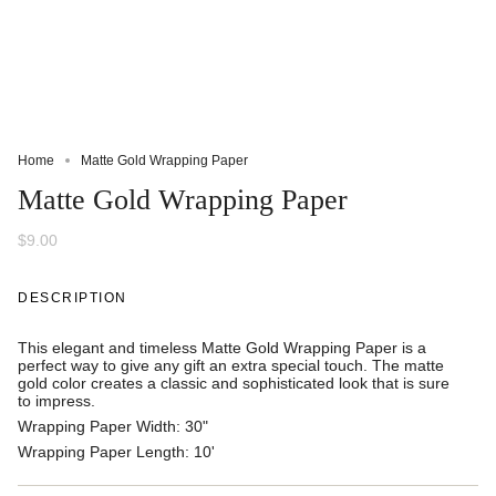
Home
Matte Gold Wrapping Paper
Matte Gold Wrapping Paper
$9.00
DESCRIPTION
This elegant and timeless Matte Gold Wrapping Paper is a
perfect way to give any gift an extra special touch. The matte
gold color creates a classic and sophisticated look that is sure
to impress.
Wrapping Paper Width:
30"
Wrapping Paper Length:
10'