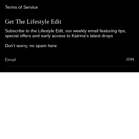
Terms of Service
Get The Lifestyle Edit
Subscribe to the Lifestyle Edit, our weekly email featuring tips,
special offers and early access to Katrina's latest drops.
Don't worry, no spam here.
JOIN
© Katrina and Co. 2025
Powered by Brandhopper Digital