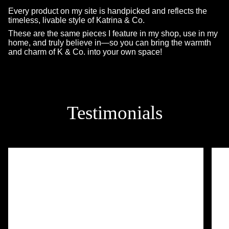
Every product on my site is handpicked and reflects the
timeless, livable style of Katrina & Co.
These are the same pieces I feature in my shop, use in my
home, and truly believe in—so you can bring the warmth
and charm of K & Co. into your own space!
Testimonials