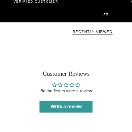
VERIFIED CUSTOMER
”
RECENTLY VIEWED
Customer Reviews
Be the first to write a review
Write a review