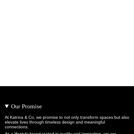
Our Promise
At Katrina & Co, we promise to not only transform spaces but also
elevate lives through timeless design and meaningful
connections.
As a lifestyle brand rooted in quality and inspiration, we are