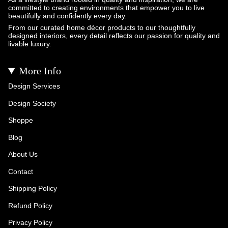
committed to creating environments that empower you to live
beautifully and confidently every day.
From our curated home décor products to our thoughtfully
designed interiors, every detail reflects our passion for quality and
livable luxury.
More Info
Design Services
Design Society
Shoppe
Blog
About Us
Contact
Shipping Policy
Refund Policy
Privacy Policy