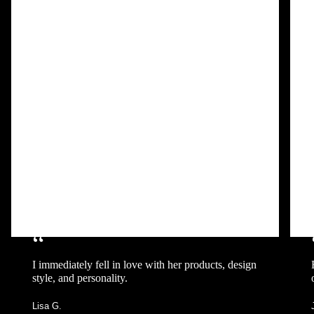
“
I immediately fell in love with her products, design
style, and personality.
Lisa G.