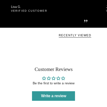
Lisa G.
VERIFIED CUSTOMER
”
RECENTLY VIEWED
Customer Reviews
Be the first to write a review
Write a review