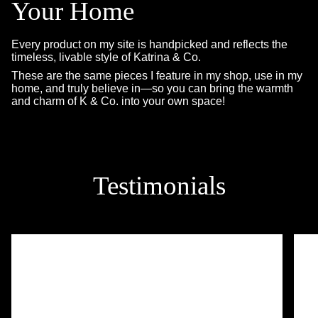
Your Home
Every product on my site is handpicked and reflects the
timeless, livable style of Katrina & Co.
These are the same pieces I feature in my shop, use in my
home, and truly believe in—so you can bring the warmth
and charm of K & Co. into your own space!
Testimonials