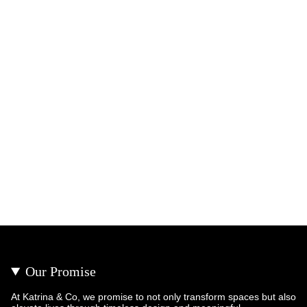
Our Promise
At Katrina & Co, we promise to not only transform spaces but also