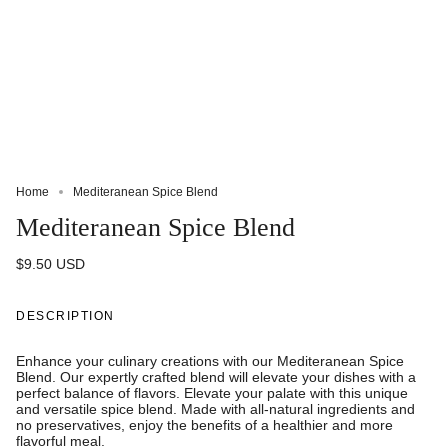
Home
Mediteranean Spice Blend
Mediteranean Spice Blend
$9.50 USD
DESCRIPTION
Enhance your culinary creations with our Mediteranean Spice
Blend. Our expertly crafted blend will elevate your dishes with a
perfect balance of flavors. Elevate your palate with this unique
and versatile spice blend. Made with all-natural ingredients and
no preservatives, enjoy the benefits of a healthier and more
flavorful meal.