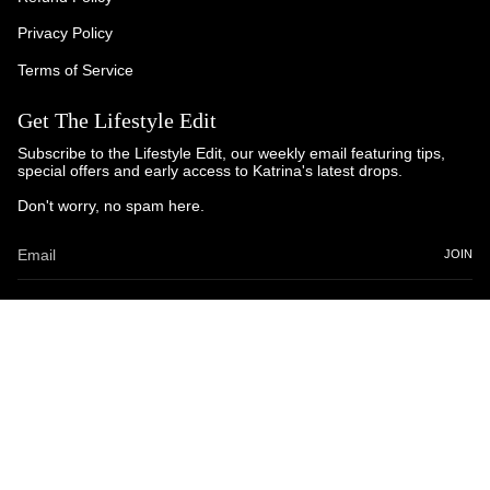
Privacy Policy
Terms of Service
Get The Lifestyle Edit
Subscribe to the Lifestyle Edit, our weekly email featuring tips,
special offers and early access to Katrina's latest drops.
Don't worry, no spam here.
JOIN
© Katrina and Co. 2025
Powered by Brandhopper Digital