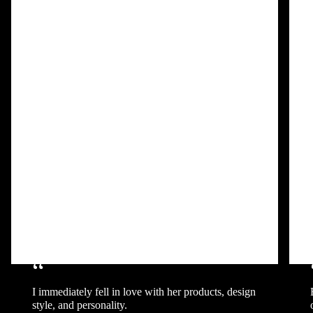
“
I immediately fell in love with her products, design
style, and personality.