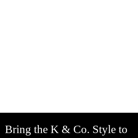
Bring the K & Co. Style to