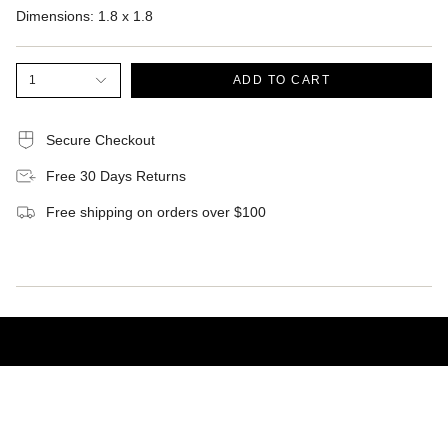
Dimensions:
1.8 x 1.8
1
ADD TO CART
Secure Checkout
Free 30 Days Returns
Free shipping on orders over $100