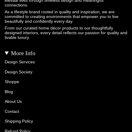
elevate lives through timeless design and meaningful
connections.
As a lifestyle brand rooted in quality and inspiration, we are
committed to creating environments that empower you to live
beautifully and confidently every day.
From our curated home décor products to our thoughtfully
designed interiors, every detail reflects our passion for quality and
livable luxury.
More Info
Design Services
Design Society
Shoppe
Blog
About Us
Contact
Shipping Policy
Refund Policy