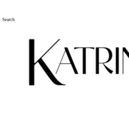
Search