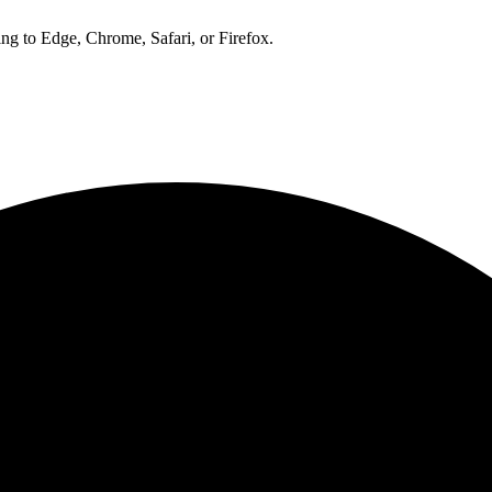
ng to Edge, Chrome, Safari, or Firefox.