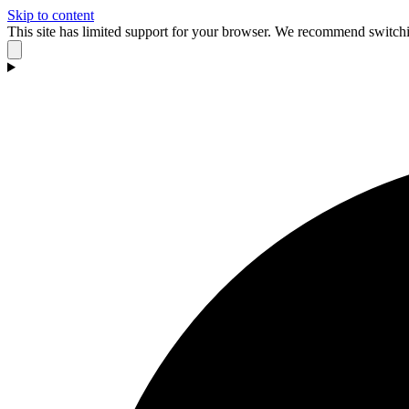
Skip to content
This site has limited support for your browser. We recommend switchi