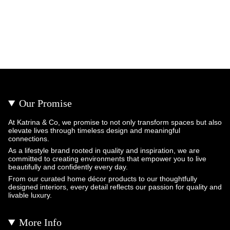
Our Promise
At Katrina & Co, we promise to not only transform spaces but also
elevate lives through timeless design and meaningful
connections.
As a lifestyle brand rooted in quality and inspiration, we are
committed to creating environments that empower you to live
beautifully and confidently every day.
From our curated home décor products to our thoughtfully
designed interiors, every detail reflects our passion for quality and
livable luxury.
More Info