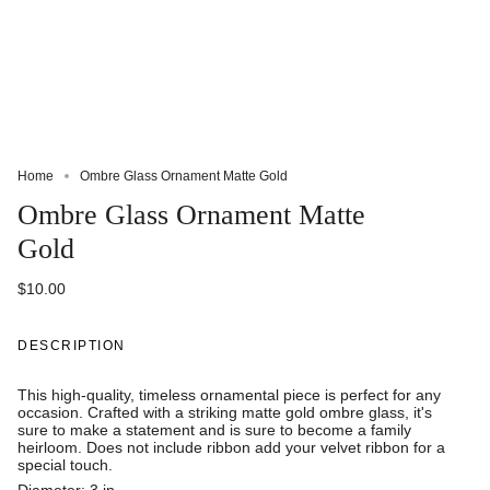
Home
Ombre Glass Ornament Matte Gold
Ombre Glass Ornament Matte
Gold
$10.00
DESCRIPTION
This high-quality, timeless ornamental piece is perfect for any
occasion. Crafted with a striking matte gold ombre glass, it's
sure to make a statement and is sure to become a family
heirloom. Does not include ribbon add your velvet ribbon for a
special touch.