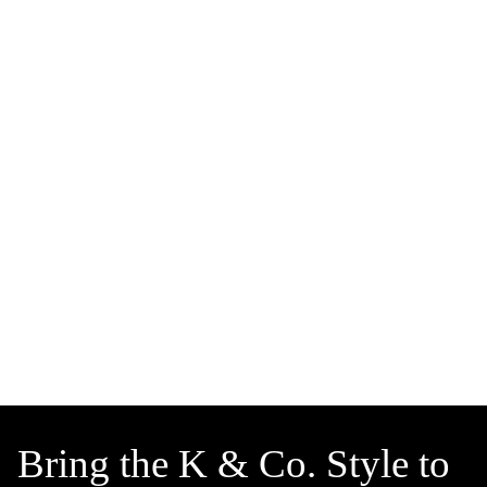
Bring the K & Co. Style to