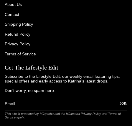
About Us
Contact
Shipping Policy
Refund Policy
Privacy Policy
Terms of Service
Get The Lifestyle Edit
Subscribe to the Lifestyle Edit, our weekly email featuring tips,
special offers and early access to Katrina's latest drops.
Don't worry, no spam here.
JOIN
This site is protected by hCaptcha and the hCaptcha
Privacy Policy
and
Terms of
Service
apply.