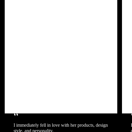
“
I immediately fell in love with her products, design
style, and personality.