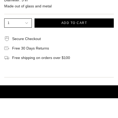
Diameter: 3 in
Made out of glass and metal
1
ADD TO CART
Secure Checkout
Free 30 Days Returns
Free shipping on orders over $100