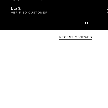
Lisa G.
VERIFIED CUSTOMER
”
RECENTLY VIEWED