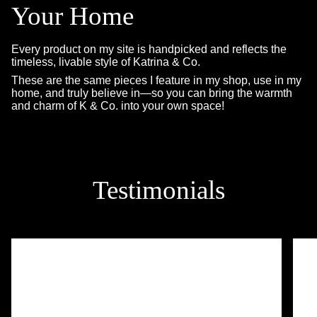
Your Home
Every product on my site is handpicked and reflects the
timeless, livable style of Katrina & Co.
These are the same pieces I feature in my shop, use in my
home, and truly believe in—so you can bring the warmth
and charm of K & Co. into your own space!
Testimonials