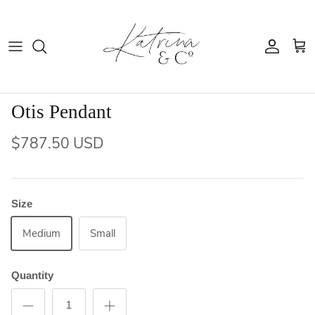
Skip
to
content
Holiday Shoppe
Furniture
Otis Pendant
Kitchen
$787.50 USD
Home Decor
Size
Medium
Small
Quantity