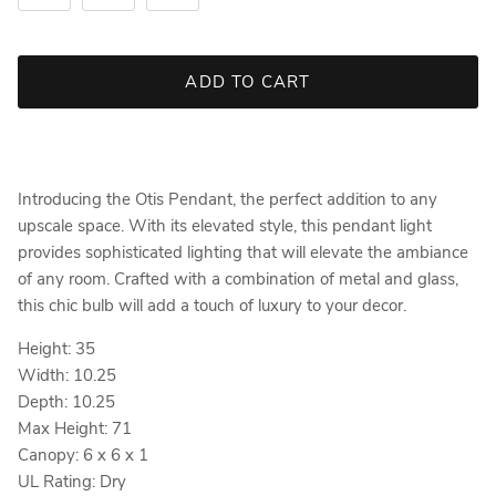
ADD TO CART
Introducing the Otis Pendant, the perfect addition to any
upscale space. With its elevated style, this pendant light
provides sophisticated lighting that will elevate the ambiance
of any room. Crafted with a combination of metal and glass,
this chic bulb will add a touch of luxury to your decor.
Height: 35
Width: 10.25
Depth: 10.25
Max Height: 71
Canopy: 6 x 6 x 1
UL Rating: Dry