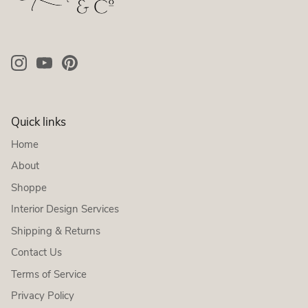
Quick links
Home
About
Shoppe
Interior Design Services
Shipping & Returns
Contact Us
Terms of Service
Privacy Policy