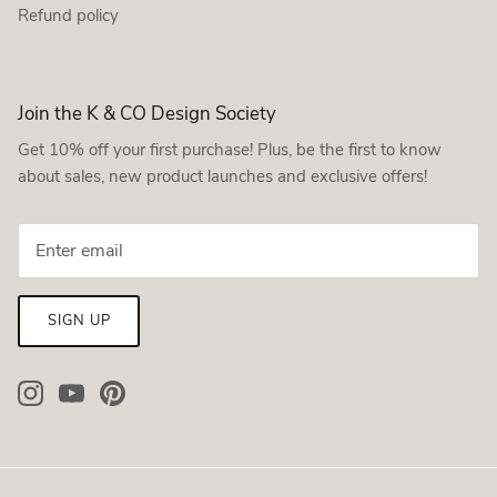
Refund policy
Join the K & CO Design Society
Get 10% off your first purchase! Plus, be the first to know
about sales, new product launches and exclusive offers!
SIGN UP