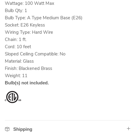
Wattage: 100 Watt Max
Bulb Qty: 1
Bulb Type: A Type Medium Base (E26)
Socket: E26 Keyless
Wiring Type: Hard Wire
Chain: 1 ft.
Cord: 10 feet
Sloped Ceiling Compatible: No
Material: Glass
Finish: Blackened Brass
Weight: 11
Bulb(s) not included.
Shipping