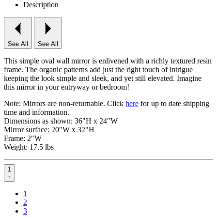
Description
See All
See All
This simple oval wall mirror is enlivened with a richly textured resin
frame. The organic patterns add just the right touch of intrigue
keeping the look simple and sleek, and yet still elevated. Imagine
this mirror in your entryway or bedroom!
Note: Mirrors are non-returnable. Click
here
for up to date shipping
time and information.
Dimensions as shown:
36"H x 24"W
Mirror surface: 20"W x 32"H
Frame: 2"W
Weight: 17.5 lbs
1
1
2
3