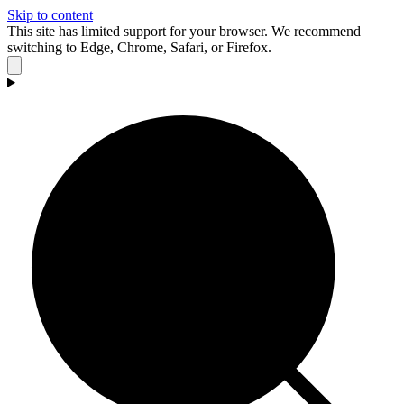
Skip to content
This site has limited support for your browser. We recommend
switching to Edge, Chrome, Safari, or Firefox.