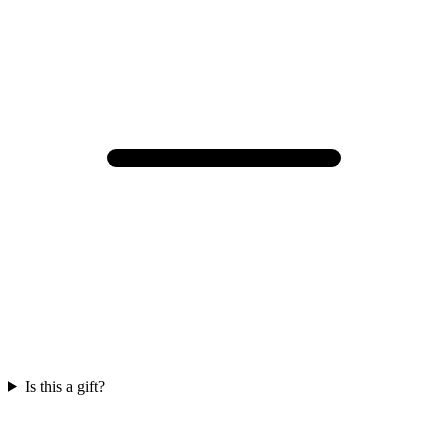
Is this a gift?