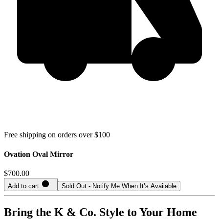
Free shipping on orders over $100
Ovation Oval Mirror
$700.00
Add to cart
Sold Out - Notify Me When It’s Available
Bring the K & Co. Style to Your Home