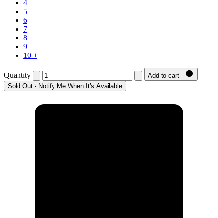
4
5
6
7
8
9
10 +
Quantity
Add to cart
Sold Out - Notify Me When It’s Available