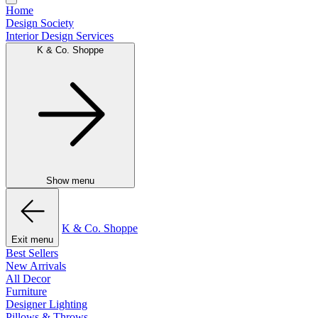
Home
Design Society
Interior Design Services
K & Co. Shoppe
Show menu
K & Co. Shoppe
Exit menu
Best Sellers
New Arrivals
All Decor
Furniture
Designer Lighting
Pillows & Throws