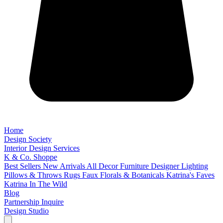
Home
Design Society
Interior Design Services
K & Co. Shoppe
Best Sellers
New Arrivals
All Decor
Furniture
Designer Lighting
Pillows & Throws
Rugs
Faux Florals & Botanicals
Katrina's Faves
Katrina In The Wild
Blog
Partnership Inquire
Design Studio