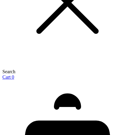
Search
Cart
0