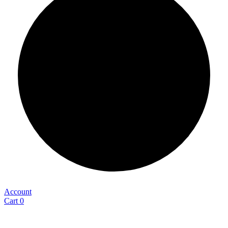
Account
Cart
0