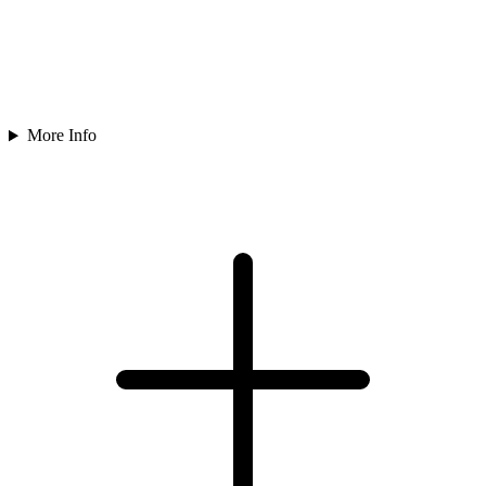
More Info