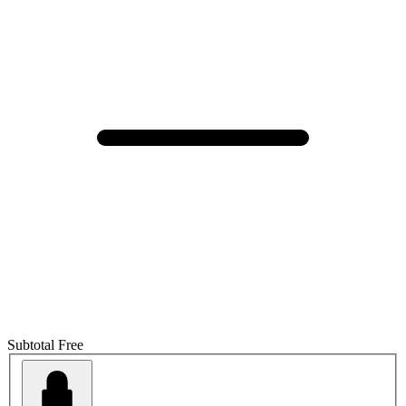
Subtotal
Free