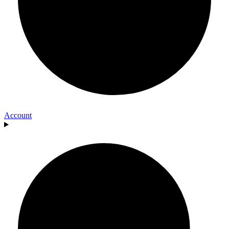
Account