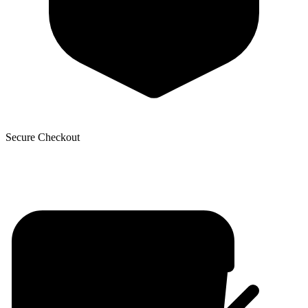
Secure Checkout