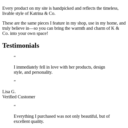
Every product on my site is handpicked and reflects the timeless,
livable style of Katrina & Co.
These are the same pieces I feature in my shop, use in my home, and
truly believe in—so you can bring the warmth and charm of K &
Co. into your own space!
Testimonials
“
I immediately fell in love with her products, design
style, and personality.
”
Lisa G.
Verified Customer
“
Everything I purchased was not only beautiful, but of
excellent quality.