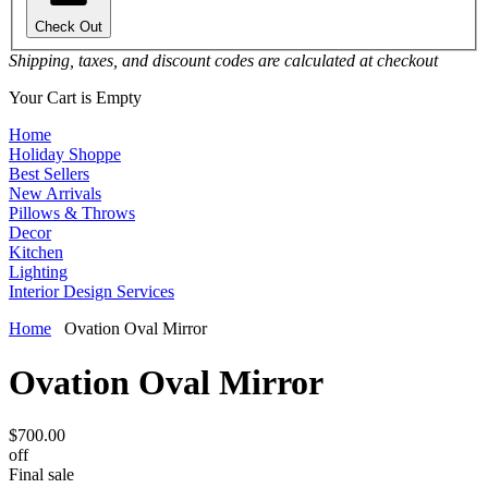
Check Out
Shipping, taxes, and discount codes are calculated at checkout
Your Cart is Empty
Home
Holiday Shoppe
Best Sellers
New Arrivals
Pillows & Throws
Decor
Kitchen
Lighting
Interior Design Services
Home
Ovation Oval Mirror
Ovation Oval Mirror
$700.00
off
Final sale