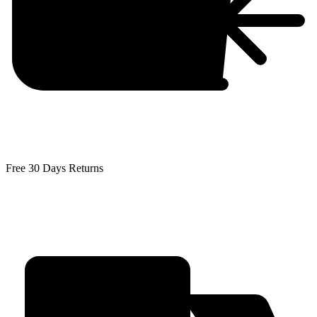
Free 30 Days Returns