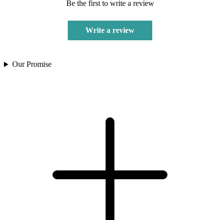
Be the first to write a review
Write a review
Our Promise