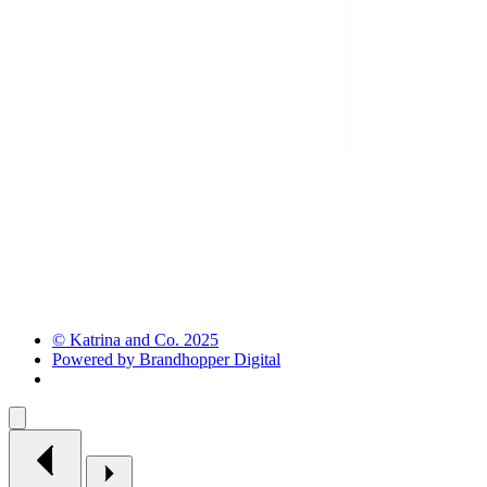
© Katrina and Co. 2025
Powered by Brandhopper Digital