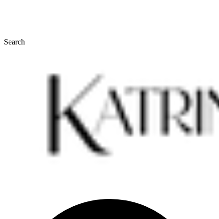
Search