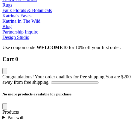
Rugs
Faux Florals & Botanicals
Katrina's Faves
Katrina In The Wild
Blog
Partnership Inquire
Design Studio
Use coupon code
WELCOME10
for 10% off your first order.
Cart
0
Congratulations! Your order qualifies for free shipping
You are
$200
away from free shipping.
No more products available for purchase
Products
Pair with