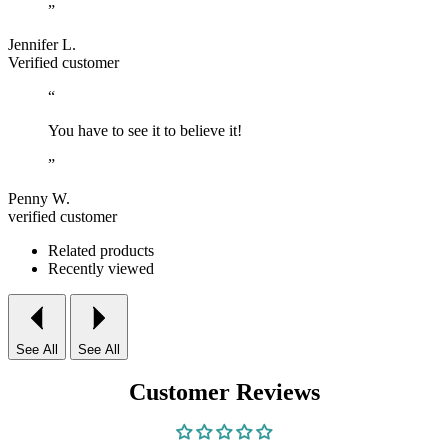
”
Jennifer L.
Verified customer
“
You have to see it to believe it!
”
Penny W.
verified customer
Related products
Recently viewed
See All
See All
Customer Reviews