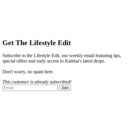
Get The Lifestyle Edit
Subscribe to the Lifestyle Edit, our weekly email featuring tips,
special offers and early access to Katrina's latest drops.
Don't worry, no spam here.
This customer is already subscribed!
Join