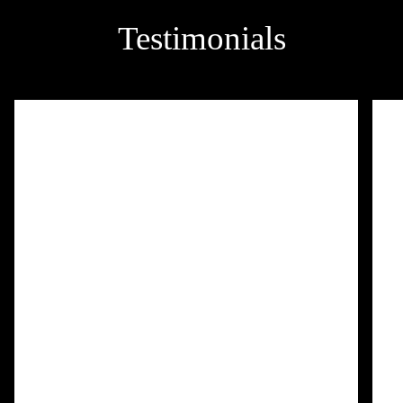
Testimonials