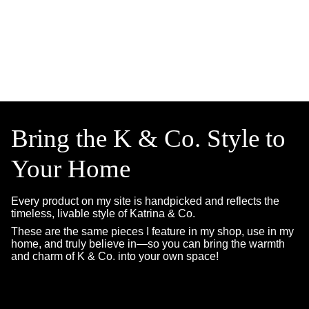
Bring the K & Co. Style to
Your Home
Every product on my site is handpicked and reflects the
timeless, livable style of Katrina & Co.
These are the same pieces I feature in my shop, use in my
home, and truly believe in—so you can bring the warmth
and charm of K & Co. into your own space!