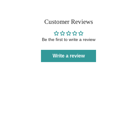
Customer Reviews
Be the first to write a review
Write a review