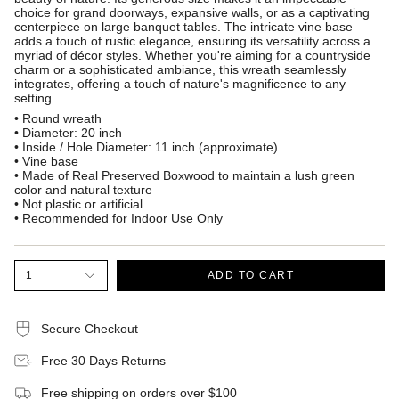
choice for grand doorways, expansive walls, or as a captivating
centerpiece on large banquet tables. The intricate vine base
adds a touch of rustic elegance, ensuring its versatility across a
myriad of décor styles. Whether you're aiming for a countryside
charm or a sophisticated ambiance, this wreath seamlessly
integrates, offering a touch of nature's magnificence to any
setting.
• Round wreath
• Diameter: 20 inch
• Inside / Hole Diameter: 11 inch (approximate)
• Vine base
• Made of Real Preserved Boxwood to maintain a lush green
color and natural texture
• Not plastic or artificial
• Recommended for Indoor Use Only
1
ADD TO CART
Secure Checkout
Free 30 Days Returns
Free shipping on orders over $100