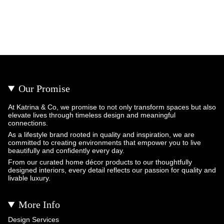
Our Promise
At Katrina & Co, we promise to not only transform spaces but also
elevate lives through timeless design and meaningful
connections.
As a lifestyle brand rooted in quality and inspiration, we are
committed to creating environments that empower you to live
beautifully and confidently every day.
From our curated home décor products to our thoughtfully
designed interiors, every detail reflects our passion for quality and
livable luxury.
More Info
Design Services