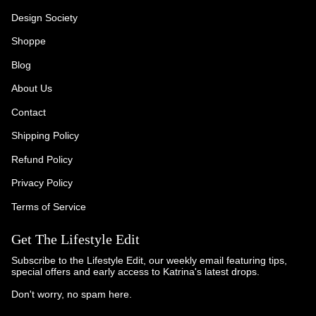
Design Society
Shoppe
Blog
About Us
Contact
Shipping Policy
Refund Policy
Privacy Policy
Terms of Service
Get The Lifestyle Edit
Subscribe to the Lifestyle Edit, our weekly email featuring tips,
special offers and early access to Katrina's latest drops.
Don't worry, no spam here.