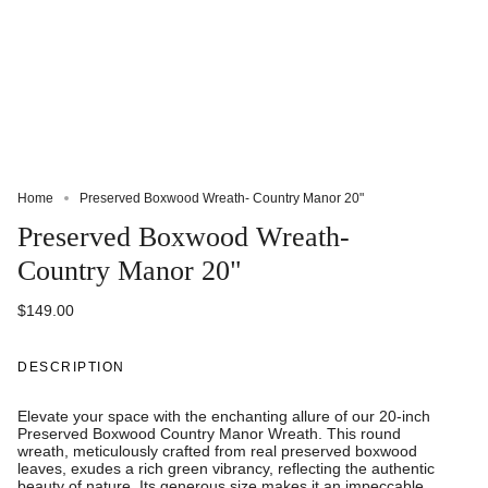
Home
Preserved Boxwood Wreath- Country Manor 20"
Preserved Boxwood Wreath-
Country Manor 20"
$149.00
DESCRIPTION
Elevate your space with the enchanting allure of our 20-inch
Preserved Boxwood Country Manor Wreath. This round
wreath, meticulously crafted from real preserved boxwood
leaves, exudes a rich green vibrancy, reflecting the authentic
beauty of nature. Its generous size makes it an impeccable