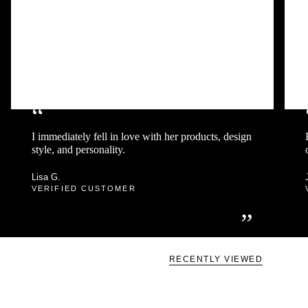
“
I immediately fell in love with her products, design
style, and personality.
Lisa G.
VERIFIED CUSTOMER
”
RECENTLY VIEWED