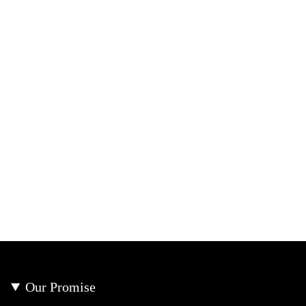
Our Promise