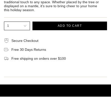
traditional touch to any space. Whether placed by the tree or
displayed on a mantle, it's sure to bring cheer to your home
this holiday season.
1
ADD TO CART
Secure Checkout
Free 30 Days Returns
Free shipping on orders over $100