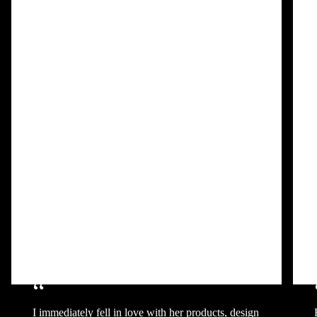
“
I immediately fell in love with her products, design