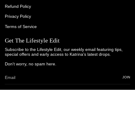
Refund Policy
Privacy Policy
Terms of Service
Get The Lifestyle Edit
Subscribe to the Lifestyle Edit, our weekly email featuring tips,
special offers and early access to Katrina's latest drops.
Don't worry, no spam here.
JOIN