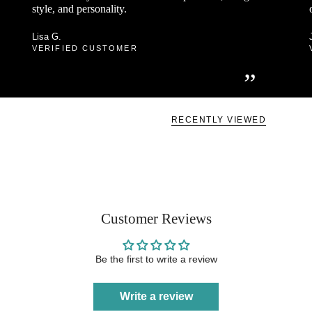
style, and personality.
Lisa G.
VERIFIED CUSTOMER
”
RECENTLY VIEWED
Customer Reviews
Be the first to write a review
Write a review