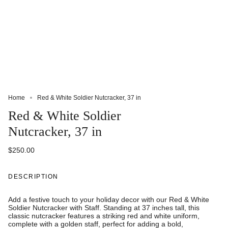
Home
Red & White Soldier Nutcracker, 37 in
Red & White Soldier
Nutcracker, 37 in
$250.00
DESCRIPTION
Add a festive touch to your holiday decor with our Red & White
Soldier Nutcracker with Staff. Standing at 37 inches tall, this
classic nutcracker features a striking red and white uniform,
complete with a golden staff, perfect for adding a bold,