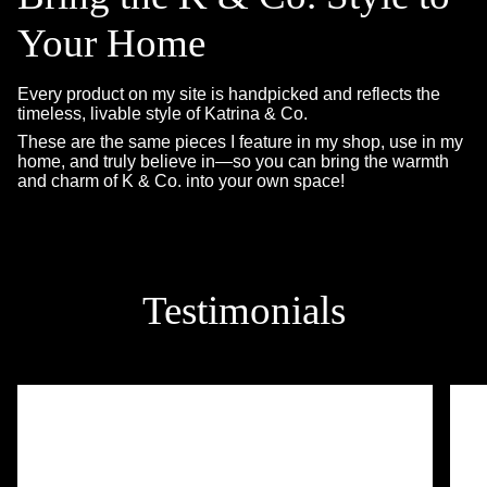
Your Home
Every product on my site is handpicked and reflects the
timeless, livable style of Katrina & Co.
These are the same pieces I feature in my shop, use in my
home, and truly believe in—so you can bring the warmth
and charm of K & Co. into your own space!
Testimonials