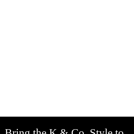
Bring the K & Co. Style to