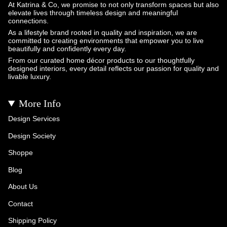
At Katrina & Co, we promise to not only transform spaces but also
elevate lives through timeless design and meaningful
connections.
As a lifestyle brand rooted in quality and inspiration, we are
committed to creating environments that empower you to live
beautifully and confidently every day.
From our curated home décor products to our thoughtfully
designed interiors, every detail reflects our passion for quality and
livable luxury.
More Info
Design Services
Design Society
Shoppe
Blog
About Us
Contact
Shipping Policy