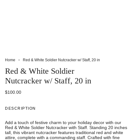
Home
Red & White Soldier Nutcracker w/ Staff, 20 in
Red & White Soldier
Nutcracker w/ Staff, 20 in
$100.00
DESCRIPTION
Add a touch of festive charm to your holiday decor with our
Red & White Soldier Nutcracker with Staff. Standing 20 inches
tall, this vibrant nutcracker features traditional red and white
attire, complete with a commanding staff. Crafted with fine