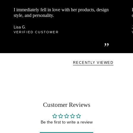
“
I immediately fell in love with her products, design
style, and personality.
Lisa G.
VERIFIED CUSTOMER
”
RECENTLY VIEWED
Customer Reviews
Be the first to write a review