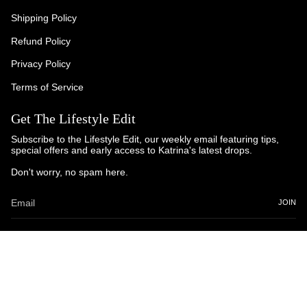
Shipping Policy
Refund Policy
Privacy Policy
Terms of Service
Get The Lifestyle Edit
Subscribe to the Lifestyle Edit, our weekly email featuring tips,
special offers and early access to Katrina's latest drops.
Don't worry, no spam here.
JOIN