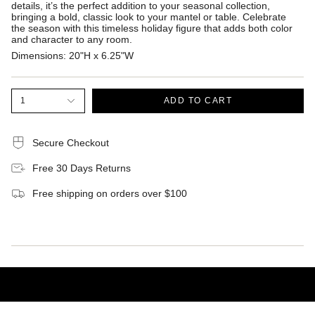
details, it’s the perfect addition to your seasonal collection,
bringing a bold, classic look to your mantel or table. Celebrate
the season with this timeless holiday figure that adds both color
and character to any room.
Dimensions:
20"H x 6.25"W
1
ADD TO CART
Secure Checkout
Free 30 Days Returns
Free shipping on orders over $100