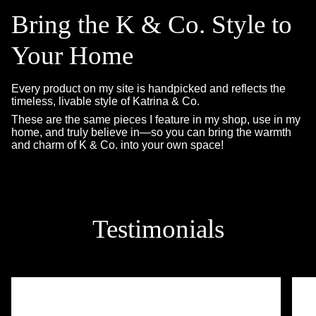
Bring the K & Co. Style to
Your Home
Every product on my site is handpicked and reflects the
timeless, livable style of Katrina & Co.
These are the same pieces I feature in my shop, use in my
home, and truly believe in—so you can bring the warmth
and charm of K & Co. into your own space!
Testimonials