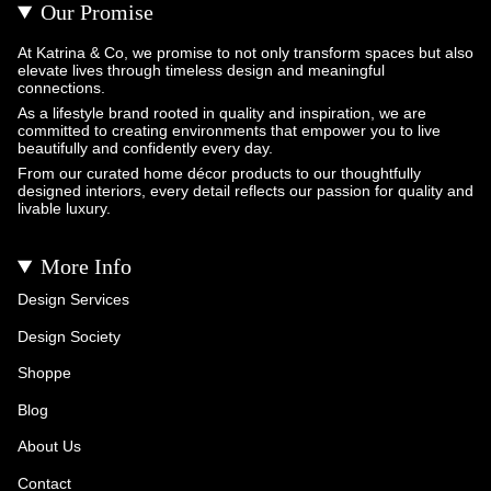
Our Promise
At Katrina & Co, we promise to not only transform spaces but also
elevate lives through timeless design and meaningful
connections.
As a lifestyle brand rooted in quality and inspiration, we are
committed to creating environments that empower you to live
beautifully and confidently every day.
From our curated home décor products to our thoughtfully
designed interiors, every detail reflects our passion for quality and
livable luxury.
More Info
Design Services
Design Society
Shoppe
Blog
About Us
Contact