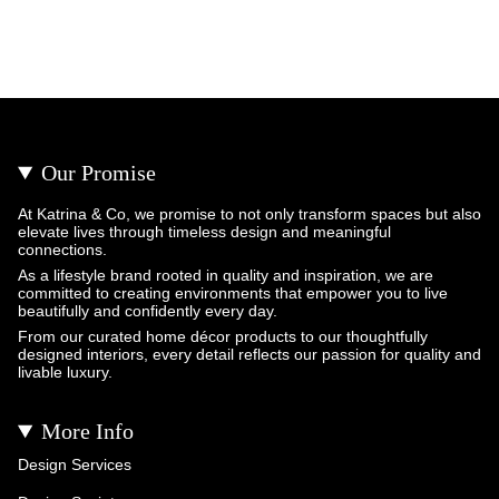
Our Promise
At Katrina & Co, we promise to not only transform spaces but also
elevate lives through timeless design and meaningful
connections.
As a lifestyle brand rooted in quality and inspiration, we are
committed to creating environments that empower you to live
beautifully and confidently every day.
From our curated home décor products to our thoughtfully
designed interiors, every detail reflects our passion for quality and
livable luxury.
More Info
Design Services