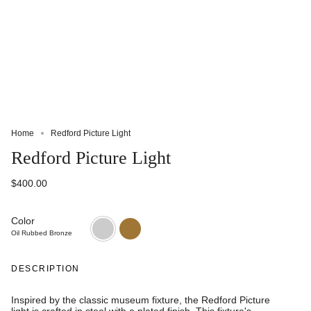
Home
Redford Picture Light
Redford Picture Light
$400.00
Color
Oil
Natural
Rubbed
Brass
Oil Rubbed Bronze
Bronze
DESCRIPTION
Inspired by the classic museum fixture, the Redford Picture