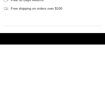
Free shipping on orders over $100