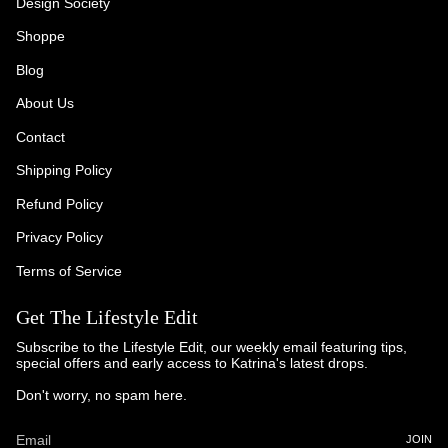
Design Society
Shoppe
Blog
About Us
Contact
Shipping Policy
Refund Policy
Privacy Policy
Terms of Service
Get The Lifestyle Edit
Subscribe to the Lifestyle Edit, our weekly email featuring tips,
special offers and early access to Katrina's latest drops.
Don't worry, no spam here.
JOIN