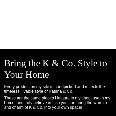
Bring the K & Co. Style to
Your Home
Every product on my site is handpicked and reflects the
timeless, livable style of Katrina & Co.
These are the same pieces I feature in my shop, use in my
home, and truly believe in—so you can bring the warmth
and charm of K & Co. into your own space!