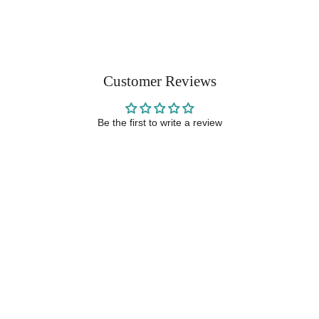
Customer Reviews
Be the first to write a review