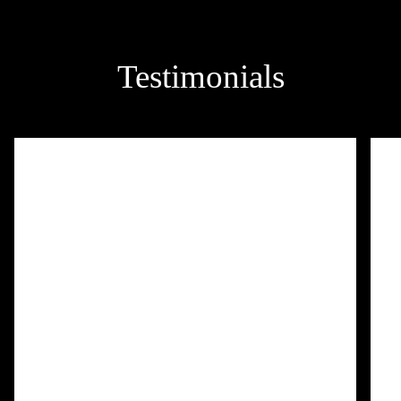
Testimonials