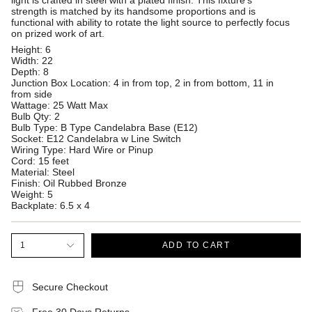
light is crafted in steel with a plated finish. This fixture's
strength is matched by its handsome proportions and is
functional with ability to rotate the light source to perfectly focus
on prized work of art.
Height: 6
Width: 22
Depth: 8
Junction Box Location: 4 in from top, 2 in from bottom, 11 in
from side
Wattage: 25 Watt Max
Bulb Qty: 2
Bulb Type: B Type Candelabra Base (E12)
Socket: E12 Candelabra w Line Switch
Wiring Type: Hard Wire or Pinup
Cord: 15 feet
Material: Steel
Finish: Oil Rubbed Bronze
Weight: 5
Backplate: 6.5 x 4
1
ADD TO CART
Secure Checkout
Free 30 Days Returns