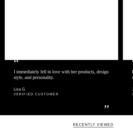
“
I immediately fell in love with her products, design
style, and personality.
Lisa G.
VERIFIED CUSTOMER
”
RECENTLY VIEWED