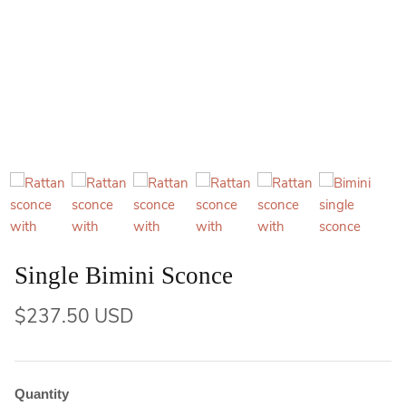
Single Bimini Sconce
$237.50 USD
Quantity