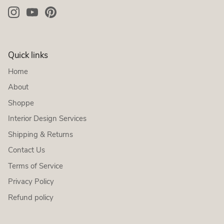
Quick links
Home
About
Shoppe
Interior Design Services
Shipping & Returns
Contact Us
Terms of Service
Privacy Policy
Refund policy