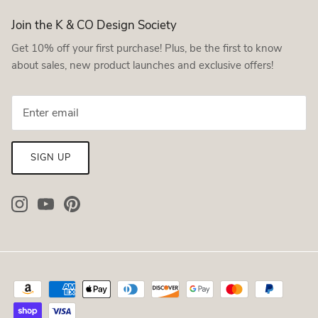
Join the K & CO Design Society
Get 10% off your first purchase! Plus, be the first to know
about sales, new product launches and exclusive offers!
SIGN UP