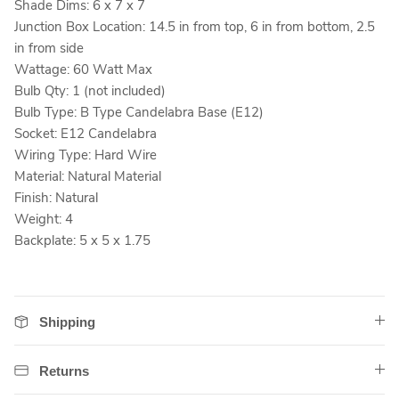
Shade Dims: 6 x 7 x 7
Junction Box Location: 14.5 in from top, 6 in from bottom, 2.5
in from side
Wattage: 60 Watt Max
Bulb Qty: 1 (not included)
Bulb Type: B Type Candelabra Base (E12)
Socket: E12 Candelabra
Wiring Type: Hard Wire
Material: Natural Material
Finish: Natural
Weight: 4
Backplate: 5 x 5 x 1.75
Shipping
Returns