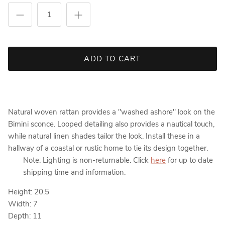
ADD TO CART
Natural woven rattan provides a "washed ashore" look on the
Bimini sconce. Looped detailing also provides a nautical touch,
while natural linen shades tailor the look. Install these in a
hallway of a coastal or rustic home to tie its design together.
Note: Lighting is non-returnable. Click
here
for up to date
shipping time and information.
Height: 20.5
Width: 7
Depth: 11