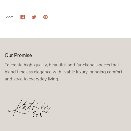
Share
Share
Pin
Share
on
on
it
Facebook
Twitter
Our Promise
To create high-quality, beautiful, and functional spaces that
blend timeless elegance with livable luxury, bringing comfort
and style to everyday living.