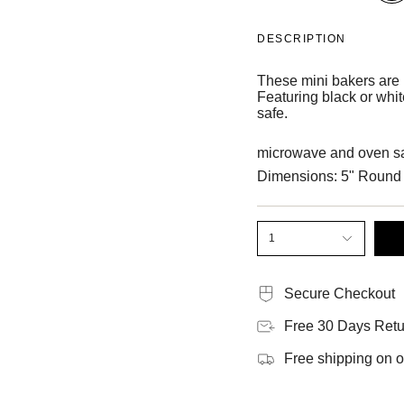
DESCRIPTION
These mini bakers are p
Featuring black or whi
safe.
microwave and oven sa
Dimensions: 5" Round
1
Secure Checkout
Free 30 Days Retu
Free shipping on 