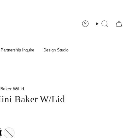
Account
Search
Partnership Inquire
Design Studio
 Baker W/Lid
ini Baker W/Lid
White