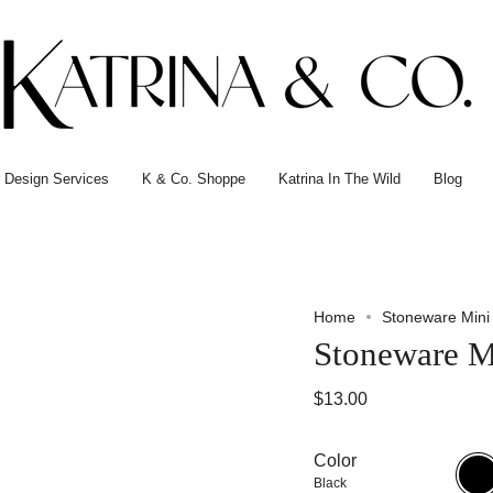
or Design Services
K & Co. Shoppe
Katrina In The Wild
Blog
Home
Stoneware Mini
Stoneware M
$13.00
Color
Black
Black