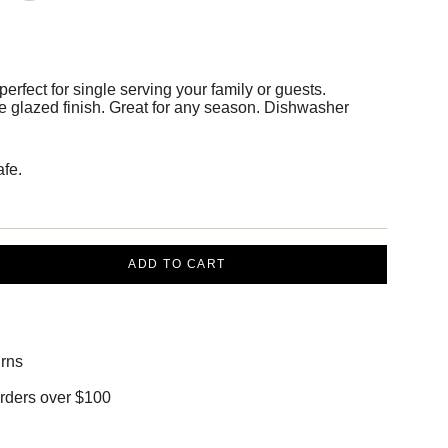
erfect for single serving your family or guests.
te glazed finish. Great for any season. Dishwasher
fe.
ADD TO CART
rns
orders over $100