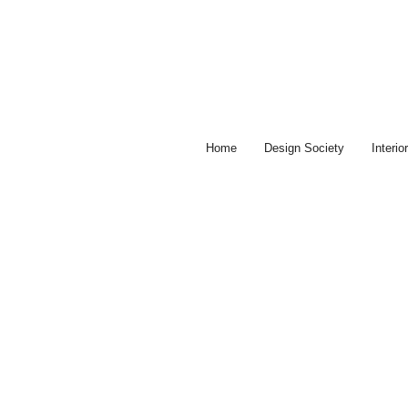
Skip
to
content
Home
Design Society
Interi