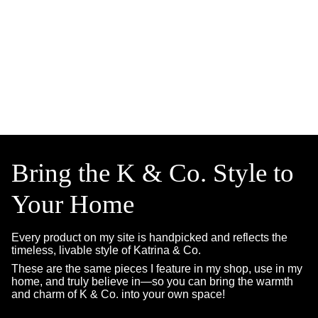
Bring the K & Co. Style to
Your Home
Every product on my site is handpicked and reflects the
timeless, livable style of Katrina & Co.
These are the same pieces I feature in my shop, use in my
home, and truly believe in—so you can bring the warmth
and charm of K & Co. into your own space!