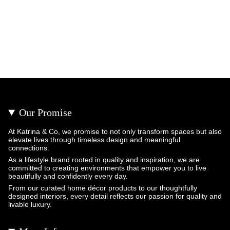
Our Promise
At Katrina & Co, we promise to not only transform spaces but also
elevate lives through timeless design and meaningful
connections.
As a lifestyle brand rooted in quality and inspiration, we are
committed to creating environments that empower you to live
beautifully and confidently every day.
From our curated home décor products to our thoughtfully
designed interiors, every detail reflects our passion for quality and
livable luxury.