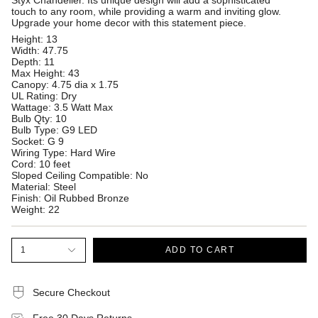
Styx Chandelier. Its unique design will add a sophisticated
touch to any room, while providing a warm and inviting glow.
Upgrade your home decor with this statement piece.
Height: 13
Width: 47.75
Depth: 11
Max Height: 43
Canopy: 4.75 dia x 1.75
UL Rating: Dry
Wattage: 3.5 Watt Max
Bulb Qty: 10
Bulb Type: G9 LED
Socket: G 9
Wiring Type: Hard Wire
Cord: 10 feet
Sloped Ceiling Compatible: No
Material: Steel
Finish: Oil Rubbed Bronze
Weight: 22
1
ADD TO CART
Secure Checkout
Free 30 Days Returns