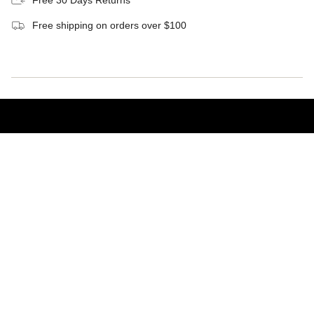
Free shipping on orders over $100