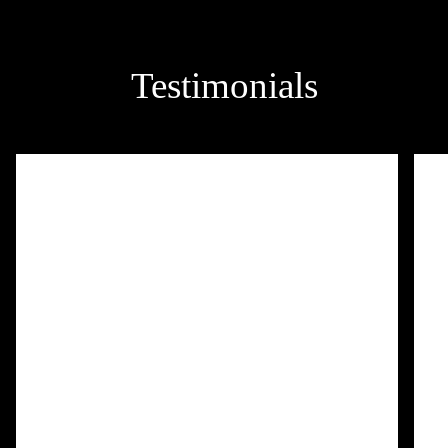
Testimonials