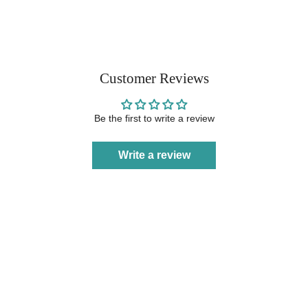
Customer Reviews
Be the first to write a review
Write a review