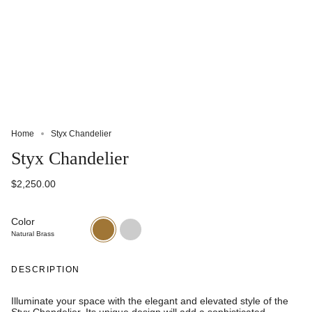
Home
Styx Chandelier
Styx Chandelier
$2,250.00
Color
Natural
Oil
Brass
Rubbed
Natural Brass
Bronze
DESCRIPTION
Illuminate your space with the elegant and elevated style of the