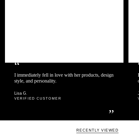
“
I immediately fell in love with her products, design
style, and personality.
Lisa G.
VERIFIED CUSTOMER
”
RECENTLY VIEWED