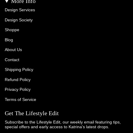
More Info
Design Services
Design Society
Shoppe
Blog
About Us
Contact
Shipping Policy
Refund Policy
Privacy Policy
Terms of Service
Get The Lifestyle Edit
Subscribe to the Lifestyle Edit, our weekly email featuring tips,
special offers and early access to Katrina's latest drops.