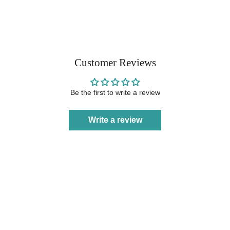
Customer Reviews
Be the first to write a review
Write a review