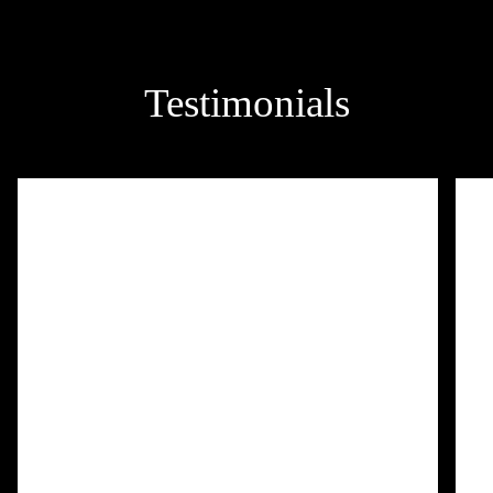
Testimonials