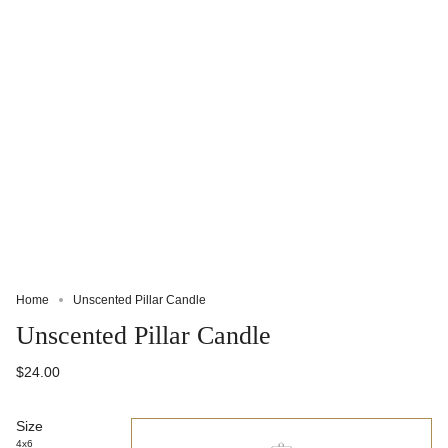
Home
Unscented Pillar Candle
Unscented Pillar Candle
$24.00
Size
4x6