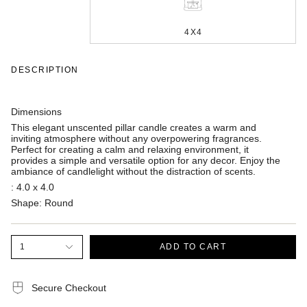
4X4
DESCRIPTION
Dimensions
This elegant unscented pillar candle creates a warm and
inviting atmosphere without any overpowering fragrances.
Perfect for creating a calm and relaxing environment, it
provides a simple and versatile option for any decor. Enjoy the
ambiance of candlelight without the distraction of scents.
:
4.0 x 4.0
Shape:
Round
1
ADD TO CART
Secure Checkout