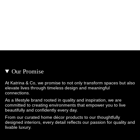
Our Promise
At Katrina & Co, we promise to not only transform spaces but also
elevate lives through timeless design and meaningful
connections.
As a lifestyle brand rooted in quality and inspiration, we are
committed to creating environments that empower you to live
beautifully and confidently every day.
From our curated home décor products to our thoughtfully
designed interiors, every detail reflects our passion for quality and
livable luxury.