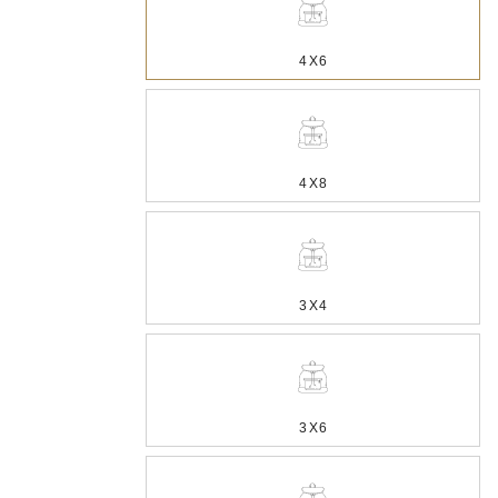
4X6
4X8
3X4
3X6