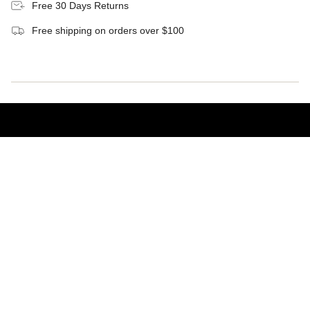
Free 30 Days Returns
Free shipping on orders over $100