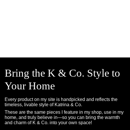
Bring the K & Co. Style to
Your Home
Every product on my site is handpicked and reflects the
timeless, livable style of Katrina & Co.
These are the same pieces I feature in my shop, use in my
home, and truly believe in—so you can bring the warmth
and charm of K & Co. into your own space!