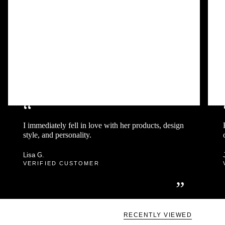
“
I immediately fell in love with her products, design
style, and personality.
Lisa G.
VERIFIED CUSTOMER
”
RECENTLY VIEWED