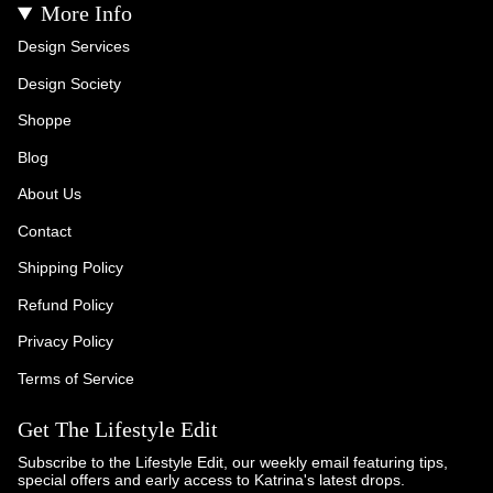
More Info
Design Services
Design Society
Shoppe
Blog
About Us
Contact
Shipping Policy
Refund Policy
Privacy Policy
Terms of Service
Get The Lifestyle Edit
Subscribe to the Lifestyle Edit, our weekly email featuring tips,
special offers and early access to Katrina's latest drops.