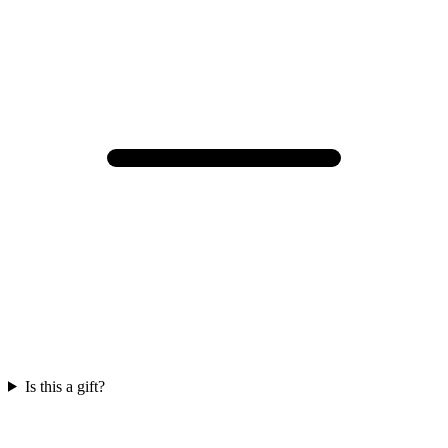
Is this a gift?