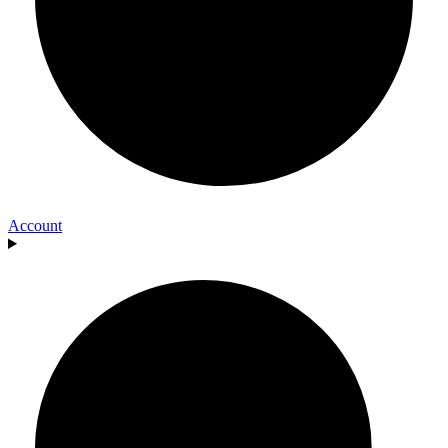
Account