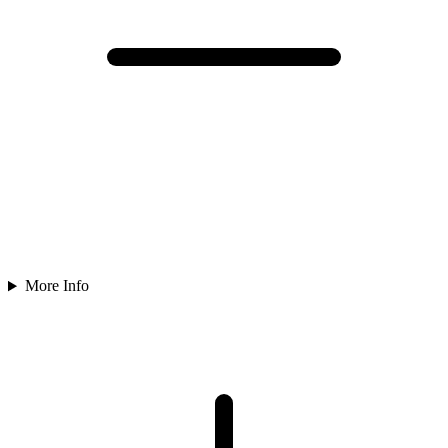
More Info