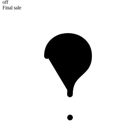
off
Final sale