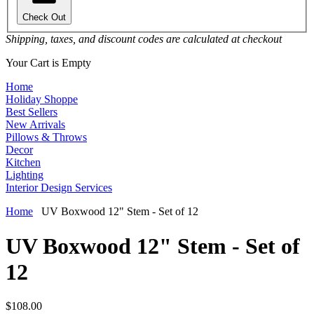
Check Out
Shipping, taxes, and discount codes are calculated at checkout
Your Cart is Empty
Home
Holiday Shoppe
Best Sellers
New Arrivals
Pillows & Throws
Decor
Kitchen
Lighting
Interior Design Services
Home
UV Boxwood 12" Stem - Set of 12
UV Boxwood 12" Stem - Set of
12
$108.00