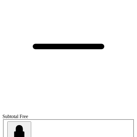
Subtotal
Free