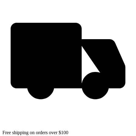
Free shipping on orders over $100