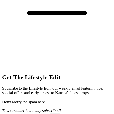
Get The Lifestyle Edit
Subscribe to the Lifestyle Edit, our weekly email featuring tips,
special offers and early access to Katrina's latest drops.
Don't worry, no spam here.
This customer is already subscribed!