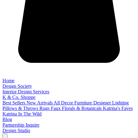
Home
Design Society
Interior Design Services
K & Co. Shoppe
Best Sellers
New Arrivals
All Decor
Furniture
Designer Lighting
Pillows & Throws
Rugs
Faux Florals & Botanicals
Katrina's Faves
Katrina In The Wild
Blog
Partnership Inquire
Design Studio