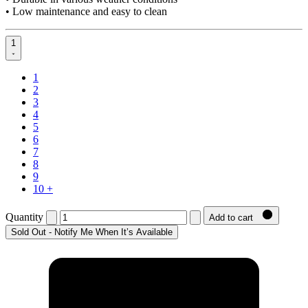
• Low maintenance and easy to clean
1
1
2
3
4
5
6
7
8
9
10 +
Quantity
Add to cart
Sold Out - Notify Me When It’s Available