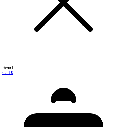
Search
Cart
0