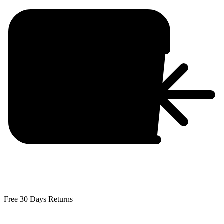
Free 30 Days Returns