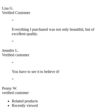
Lisa G.
Verified Customer
“
Everything I purchased was not only beautiful, but of
excellent quality.
”
Jennifer L.
Verified customer
“
You have to see it to believe it!
”
Penny W.
verified customer
Related products
Recently viewed