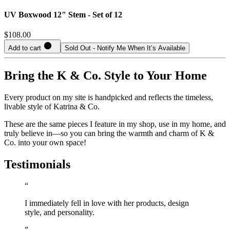
UV Boxwood 12" Stem - Set of 12
$108.00
Add to cart
Sold Out - Notify Me When It’s Available
Bring the K & Co. Style to Your Home
Every product on my site is handpicked and reflects the timeless,
livable style of Katrina & Co.
These are the same pieces I feature in my shop, use in my home, and
truly believe in—so you can bring the warmth and charm of K &
Co. into your own space!
Testimonials
“
I immediately fell in love with her products, design
style, and personality.
”