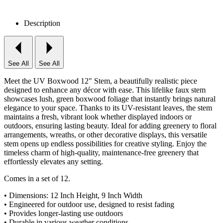
Description
See All
See All
Meet the UV Boxwood 12" Stem, a beautifully realistic piece
designed to enhance any décor with ease. This lifelike faux stem
showcases lush, green boxwood foliage that instantly brings natural
elegance to your space. Thanks to its UV-resistant leaves, the stem
maintains a fresh, vibrant look whether displayed indoors or
outdoors, ensuring lasting beauty. Ideal for adding greenery to floral
arrangements, wreaths, or other decorative displays, this versatile
stem opens up endless possibilities for creative styling. Enjoy the
timeless charm of high-quality, maintenance-free greenery that
effortlessly elevates any setting.
Comes in a set of 12.
• Dimensions: 12 Inch Height, 9 Inch Width
• Engineered for outdoor use, designed to resist fading
• Provides longer-lasting use outdoors
• Durable in various weather conditions