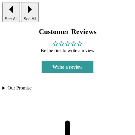
See All
See All
Customer Reviews
Be the first to write a review
Write a review
Our Promise