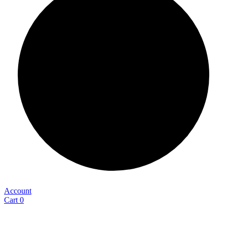
Account
Cart
0