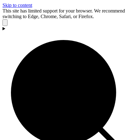
Skip to content
This site has limited support for your browser. We recommend
switching to Edge, Chrome, Safari, or Firefox.