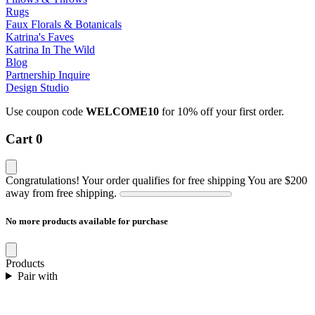
Rugs
Faux Florals & Botanicals
Katrina's Faves
Katrina In The Wild
Blog
Partnership Inquire
Design Studio
Use coupon code
WELCOME10
for 10% off your first order.
Cart
0
Congratulations! Your order qualifies for free shipping
You are
$200
away from free shipping.
No more products available for purchase
Products
Pair with