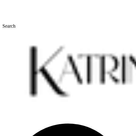
Search