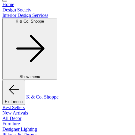
Home
Design Society
Interior Design Services
K & Co. Shoppe
Show menu
K & Co. Shoppe
Exit menu
Best Sellers
New Arrivals
All Decor
Furniture
Designer Lighting
Pillows & Throws