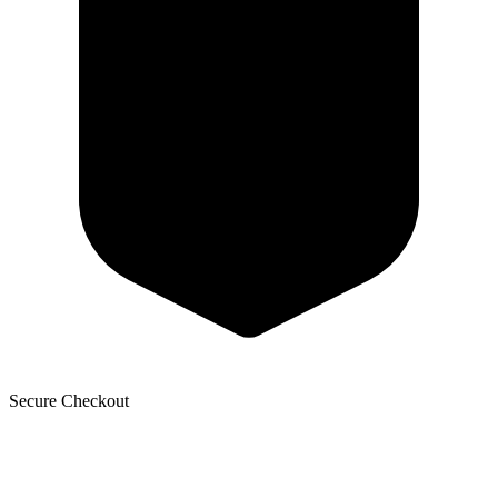
Secure Checkout