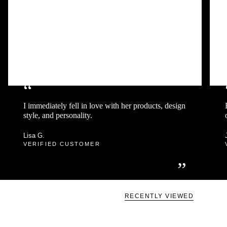
“
I immediately fell in love with her products, design
style, and personality.
Lisa G.
VERIFIED CUSTOMER
”
RECENTLY VIEWED