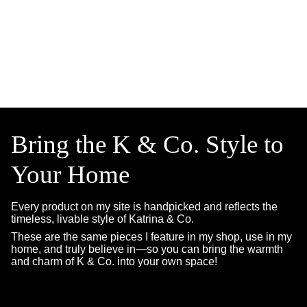
Bring the K & Co. Style to
Your Home
Every product on my site is handpicked and reflects the
timeless, livable style of Katrina & Co.
These are the same pieces I feature in my shop, use in my
home, and truly believe in—so you can bring the warmth
and charm of K & Co. into your own space!