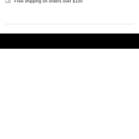
Free shipping on orders over $100