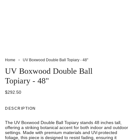
Home
UV Boxwood Double Ball Topiary - 48"
UV Boxwood Double Ball
Topiary - 48"
$292.50
DESCRIPTION
The UV Boxwood Double Ball Topiary stands 48 inches tall,
offering a striking botanical accent for both indoor and outdoor
settings. Made with premium materials and UV-protected
foliage, this piece is designed to resist fading, ensuring it