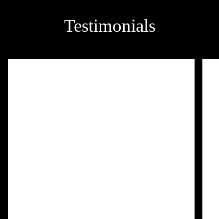
Testimonials