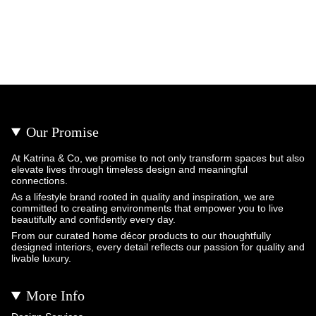
Our Promise
At Katrina & Co, we promise to not only transform spaces but also
elevate lives through timeless design and meaningful
connections.
As a lifestyle brand rooted in quality and inspiration, we are
committed to creating environments that empower you to live
beautifully and confidently every day.
From our curated home décor products to our thoughtfully
designed interiors, every detail reflects our passion for quality and
livable luxury.
More Info