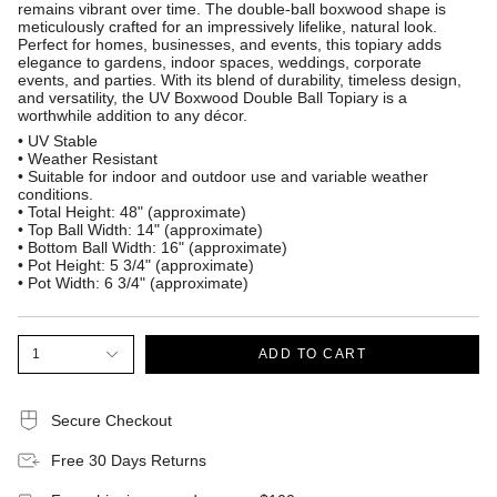
remains vibrant over time. The double-ball boxwood shape is
meticulously crafted for an impressively lifelike, natural look.
Perfect for homes, businesses, and events, this topiary adds
elegance to gardens, indoor spaces, weddings, corporate
events, and parties. With its blend of durability, timeless design,
and versatility, the UV Boxwood Double Ball Topiary is a
worthwhile addition to any décor.
• UV Stable
• Weather Resistant
• Suitable for indoor and outdoor use and variable weather
conditions.
• Total Height: 48" (approximate)
• Top Ball Width: 14" (approximate)
• Bottom Ball Width: 16" (approximate)
• Pot Height: 5 3/4" (approximate)
• Pot Width: 6 3/4" (approximate)
1
ADD TO CART
Secure Checkout
Free 30 Days Returns