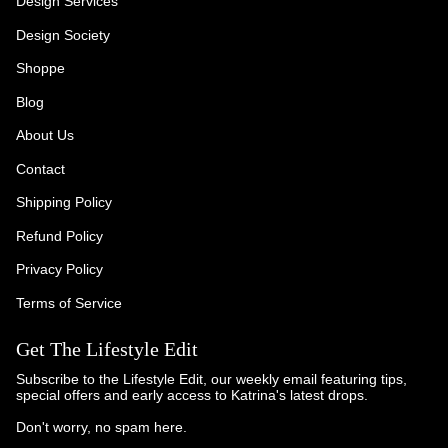
Design Services
Design Society
Shoppe
Blog
About Us
Contact
Shipping Policy
Refund Policy
Privacy Policy
Terms of Service
Get The Lifestyle Edit
Subscribe to the Lifestyle Edit, our weekly email featuring tips,
special offers and early access to Katrina's latest drops.
Don't worry, no spam here.