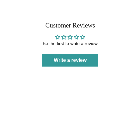
Customer Reviews
Be the first to write a review
Write a review