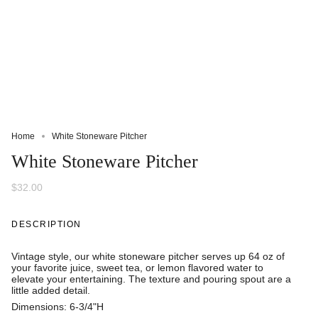
Home
White Stoneware Pitcher
White Stoneware Pitcher
$32.00
DESCRIPTION
Vintage style, our white stoneware pitcher serves up 64 oz of
your favorite juice, sweet tea, or lemon flavored water to
elevate your entertaining. The texture and pouring spout are a
little added detail.
Dimensions:
6-3/4"H