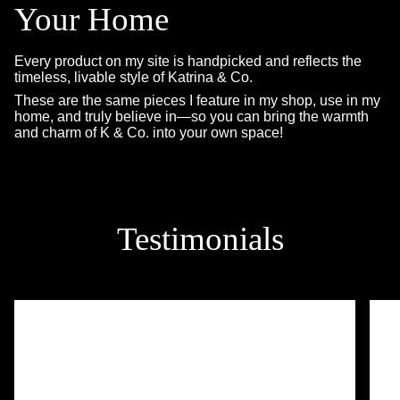
Your Home
Every product on my site is handpicked and reflects the
timeless, livable style of Katrina & Co.
These are the same pieces I feature in my shop, use in my
home, and truly believe in—so you can bring the warmth
and charm of K & Co. into your own space!
Testimonials