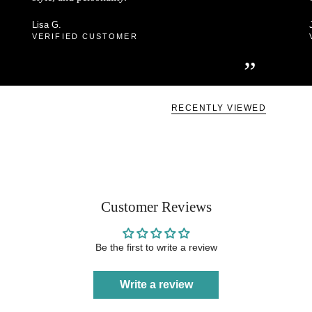
Lisa G.
VERIFIED CUSTOMER
”
RECENTLY VIEWED
Customer Reviews
Be the first to write a review
Write a review