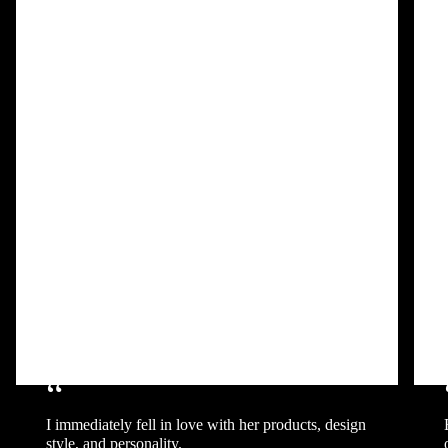
“
I immediately fell in love with her products, design
style, and personality.