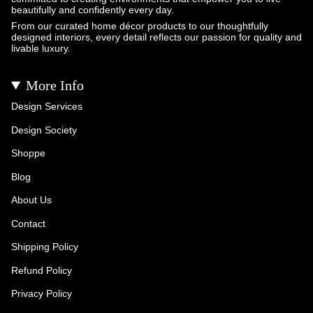
beautifully and confidently every day.
From our curated home décor products to our thoughtfully
designed interiors, every detail reflects our passion for quality and
livable luxury.
More Info
Design Services
Design Society
Shoppe
Blog
About Us
Contact
Shipping Policy
Refund Policy
Privacy Policy