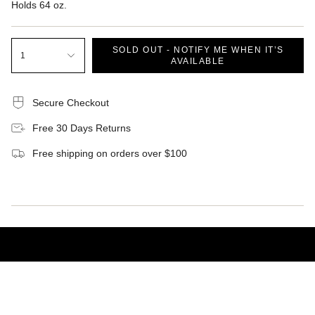
Holds 64 oz.
SOLD OUT - NOTIFY ME WHEN IT’S
1
AVAILABLE
Secure Checkout
Free 30 Days Returns
Free shipping on orders over $100