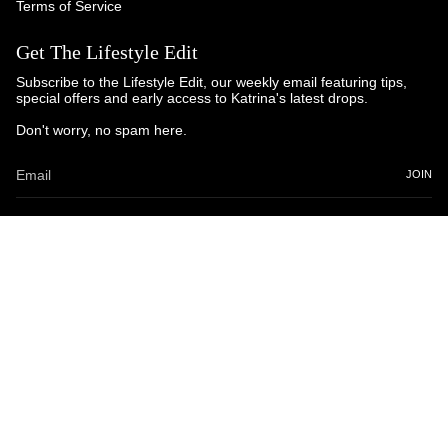
Terms of Service
Get The Lifestyle Edit
Subscribe to the Lifestyle Edit, our weekly email featuring tips,
special offers and early access to Katrina's latest drops.
Don't worry, no spam here.
JOIN
© Katrina and Co. 2025
Powered by Brandhopper Digital