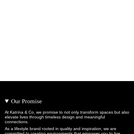
Our Promise
At Katrina & Co, we promise to not only transform spaces but also
elevate lives through timeless design and meaningful
connections.
As a lifestyle brand rooted in quality and inspiration, we are
committed to creating environments that empower you to live