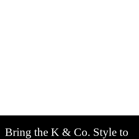
Bring the K & Co. Style to