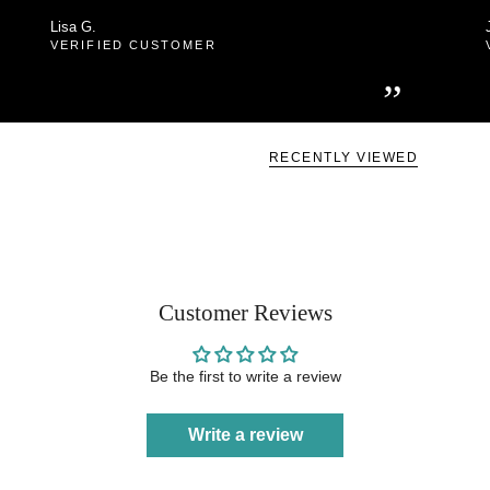
Lisa G.
VERIFIED CUSTOMER
”
RECENTLY VIEWED
Customer Reviews
Be the first to write a review
Write a review