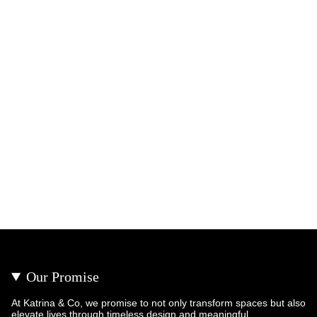
Our Promise
At Katrina & Co, we promise to not only transform spaces but also
elevate lives through timeless design and meaningful