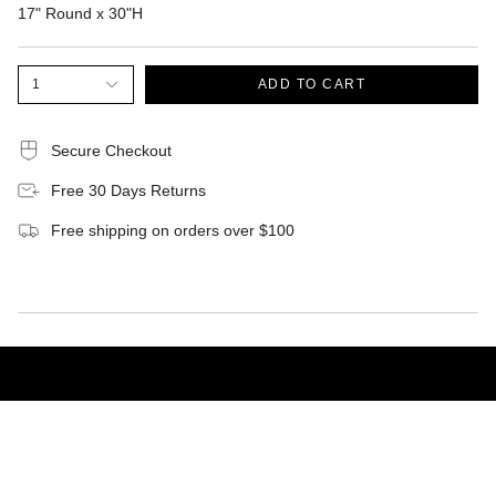
17" Round x 30"H
1
ADD TO CART
Secure Checkout
Free 30 Days Returns
Free shipping on orders over $100