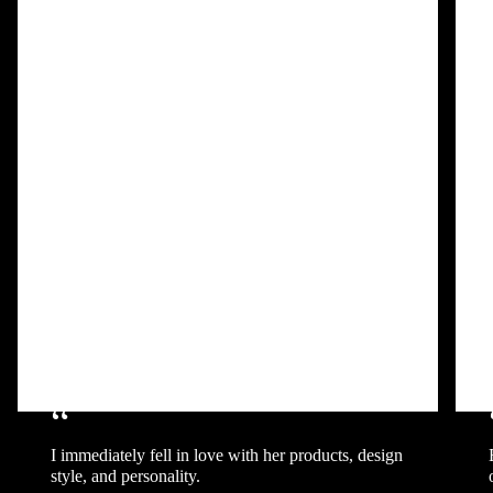
“
I immediately fell in love with her products, design
style, and personality.