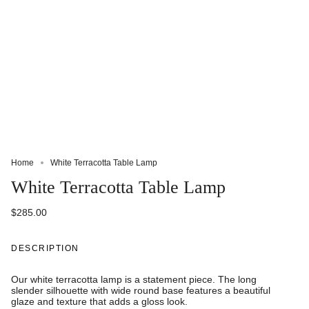
Home
White Terracotta Table Lamp
White Terracotta Table Lamp
$285.00
DESCRIPTION
Our white terracotta lamp is a statement piece. The long
slender silhouette with wide round base features a beautiful
glaze and texture that adds a gloss look.