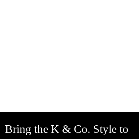
Bring the K & Co. Style to