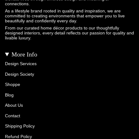
connections.
As a lifestyle brand rooted in quality and inspiration, we are
committed to creating environments that empower you to live
beautifully and confidently every day.
From our curated home décor products to our thoughtfully
designed interiors, every detail reflects our passion for quality and
livable luxury.
More Info
Design Services
Design Society
Shoppe
Blog
About Us
Contact
Shipping Policy
Refund Policy