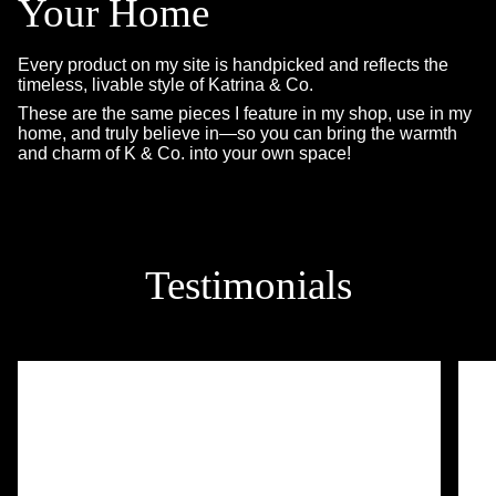
Your Home
Every product on my site is handpicked and reflects the
timeless, livable style of Katrina & Co.
These are the same pieces I feature in my shop, use in my
home, and truly believe in—so you can bring the warmth
and charm of K & Co. into your own space!
Testimonials