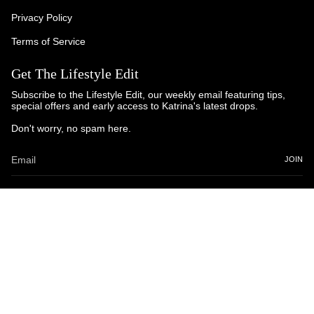
Privacy Policy
Terms of Service
Get The Lifestyle Edit
Subscribe to the Lifestyle Edit, our weekly email featuring tips,
special offers and early access to Katrina's latest drops.
Don't worry, no spam here.
JOIN
© Katrina and Co. 2025
Powered by Brandhopper Digital