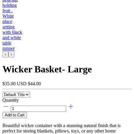
‹
›
Wicker Basket- Large
$35.00 USD
$44.00
Quantity
Add to Cart
Beautiful wicker container with a stunning natural finish that is
perfect for storing blankets, pillows, toys, or any other home