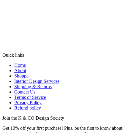
Quick links
Home
About
Shoppe
Interior Design Services
Shipping & Returns
Contact Us
Terms of Service
Privacy Policy
Refund policy
Join the K & CO Design Society
Get 10% off your first purchase! Plus, be the first to know about