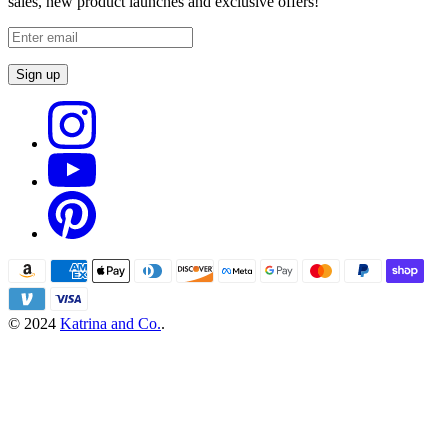
sales, new product launches and exclusive offers!
Sign up
© 2024
Katrina and Co.
.