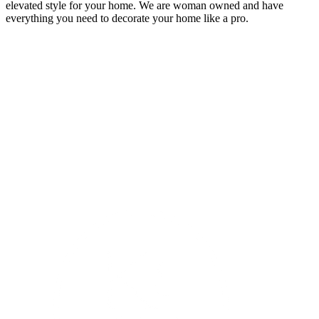
elevated style for your home. We are woman owned and have
everything you need to decorate your home like a pro.