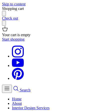
Skip to content
Shopping cart
Check out
Your cart is empty
Start shopping
Search
Home
About
Interior Design Services