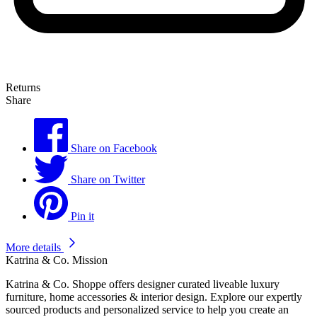
Returns
Share
Share on Facebook
Share on Twitter
Pin it
More details
Katrina & Co. Mission
Katrina & Co. Shoppe offers designer curated liveable luxury
furniture, home accessories & interior design. Explore our expertly
sourced products and personalized service to help you create an