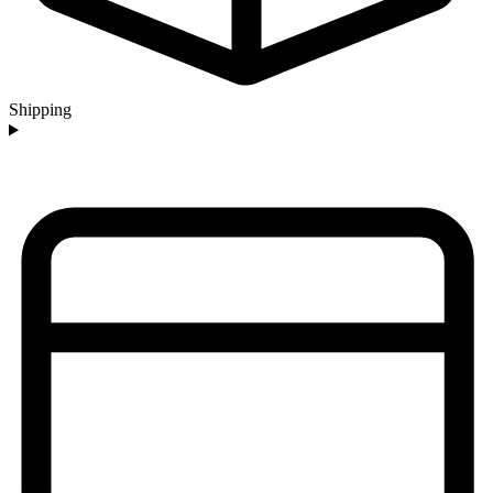
Shipping