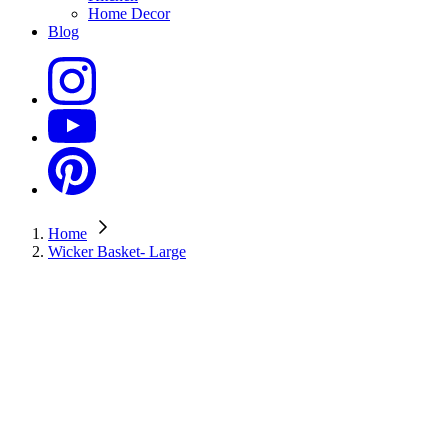
Home Decor
Blog
Home
Wicker Basket- Large