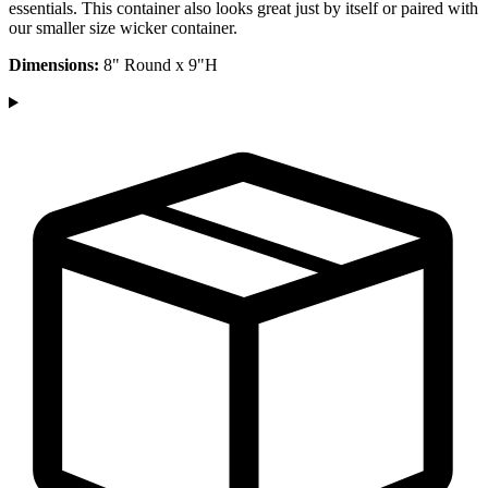
essentials. This container also looks great just by itself or paired with
our smaller size wicker container.
Dimensions:
8" Round x 9"H