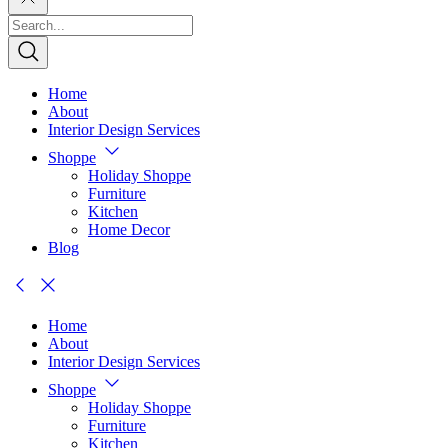
Home
About
Interior Design Services
Shoppe
Holiday Shoppe
Furniture
Kitchen
Home Decor
Blog
Home
About
Interior Design Services
Shoppe
Holiday Shoppe
Furniture
Kitchen