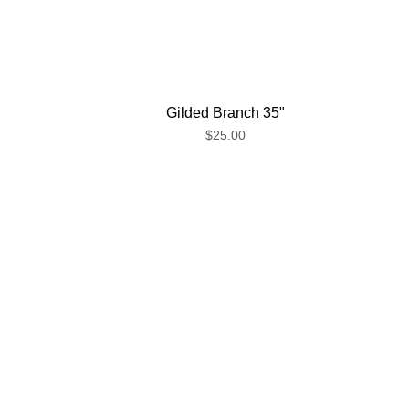
Gilded Branch 35"
$25.00