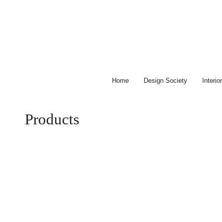
Skip
to
content
Home
Design Society
Interi
Products