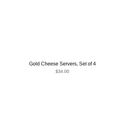
Gold Cheese Servers, Set of 4
$34.00