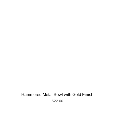
Hammered Metal Bowl with Gold Finish
$22.00