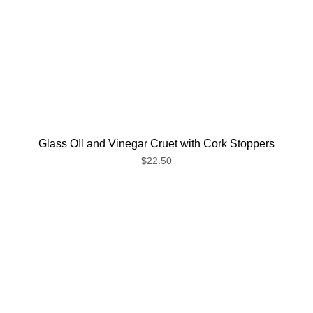
Glass OIl and Vinegar Cruet with Cork Stoppers
$22.50