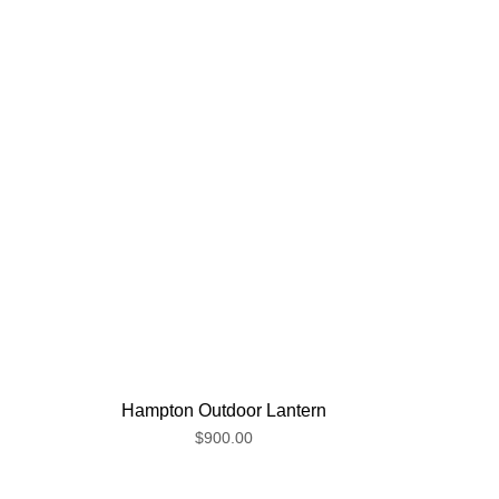
Hampton Outdoor Lantern
$900.00