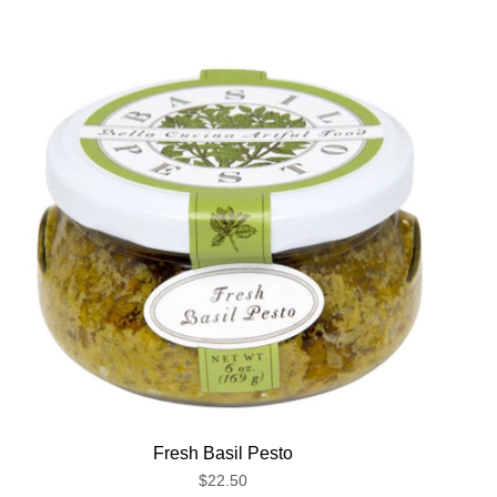
Fresh Basil Pesto
$22.50