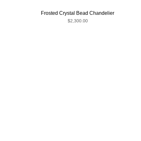
Frosted Crystal Bead Chandelier
$2,300.00