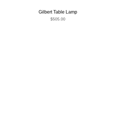
Gilbert Table Lamp
$505.00