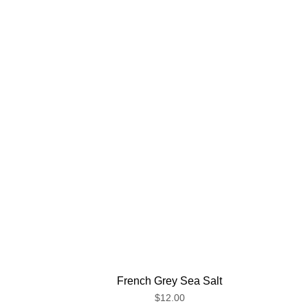
French Grey Sea Salt
$12.00