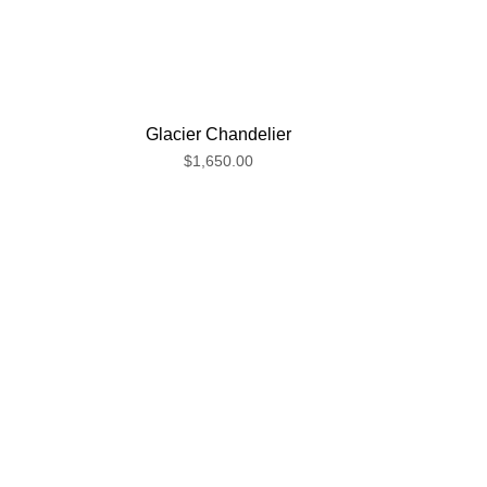
Glacier Chandelier
$1,650.00