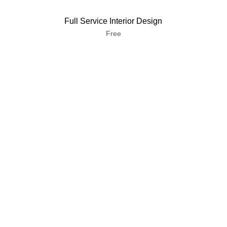
Full Service Interior Design
Free