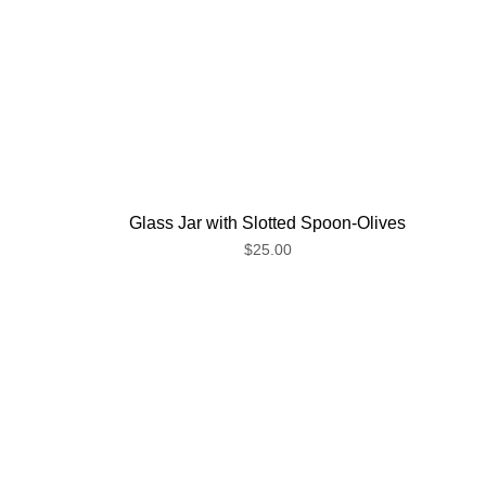
Glass Jar with Slotted Spoon-Olives
$25.00