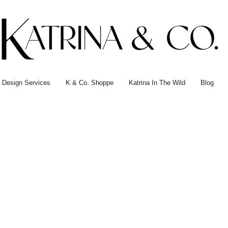
or Design Services
K & Co. Shoppe
Katrina In The Wild
Blog