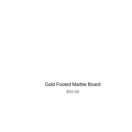
Gold Footed Marble Board
$50.00