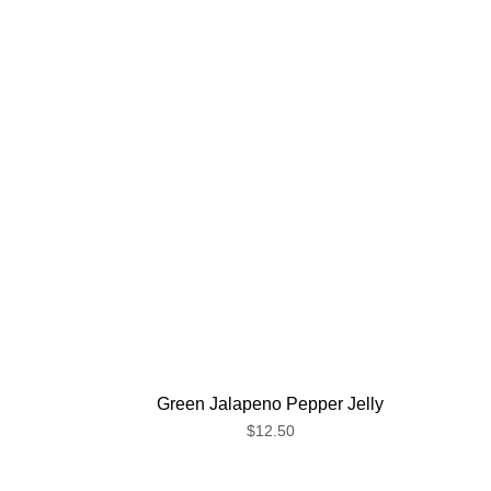
Green Jalapeno Pepper Jelly
$12.50