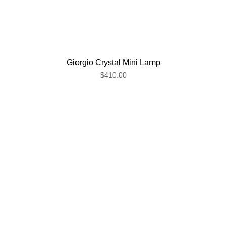
Giorgio Crystal Mini Lamp
$410.00