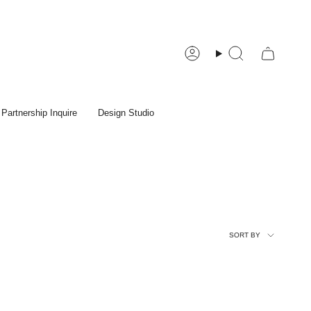
Account
Search
Partnership Inquire
Design Studio
Sort
SORT BY
by