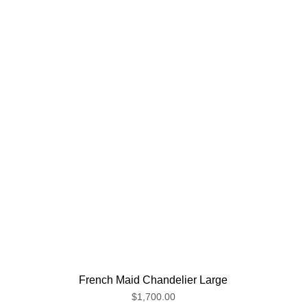
French Maid Chandelier Large
$1,700.00