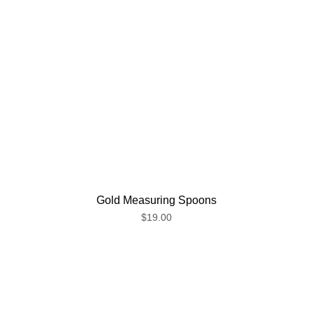
Gold Measuring Spoons
$19.00