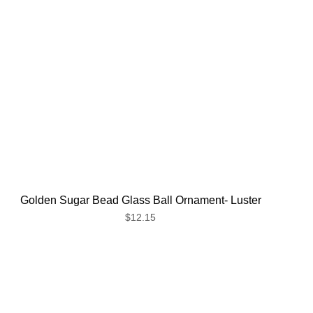
Golden Sugar Bead Glass Ball Ornament- Luster
$12.15