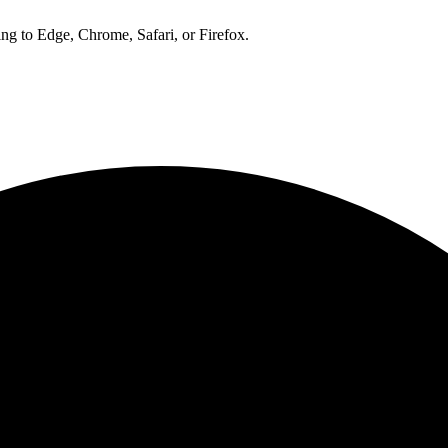
ng to Edge, Chrome, Safari, or Firefox.