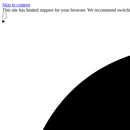
Skip to content
This site has limited support for your browser. We recommend switchi