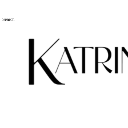
Search