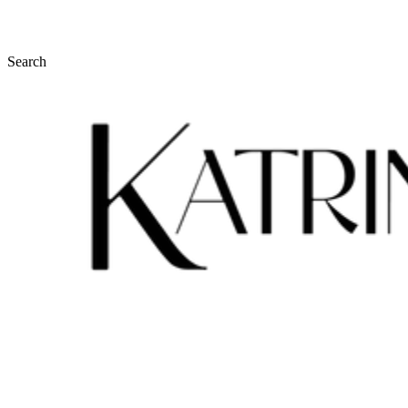
Search