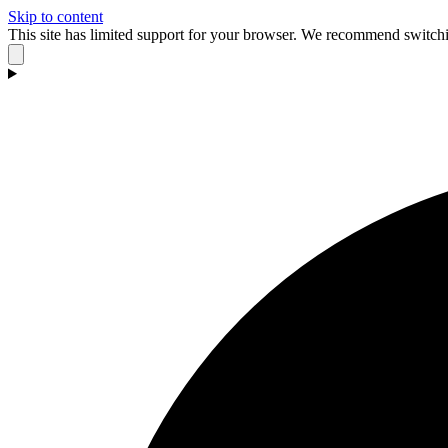
Skip to content
This site has limited support for your browser. We recommend switchi