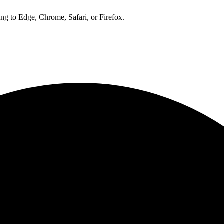
ng to Edge, Chrome, Safari, or Firefox.