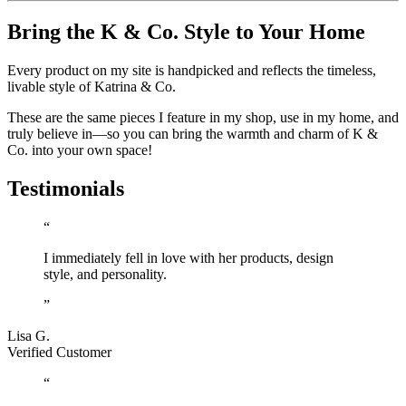
Bring the K & Co. Style to Your Home
Every product on my site is handpicked and reflects the timeless,
livable style of Katrina & Co.
These are the same pieces I feature in my shop, use in my home, and
truly believe in—so you can bring the warmth and charm of K &
Co. into your own space!
Testimonials
“
I immediately fell in love with her products, design
style, and personality.
”
Lisa G.
Verified Customer
“