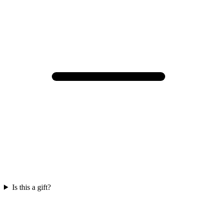
Is this a gift?