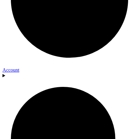
Account