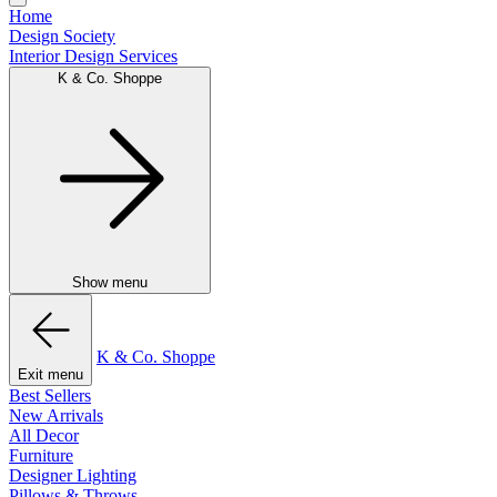
Home
Design Society
Interior Design Services
K & Co. Shoppe
Show menu
K & Co. Shoppe
Exit menu
Best Sellers
New Arrivals
All Decor
Furniture
Designer Lighting
Pillows & Throws