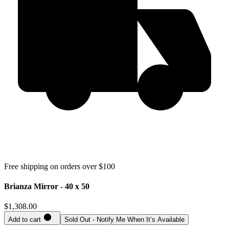
Free shipping on orders over $100
Brianza Mirror - 40 x 50
$1,308.00
Add to cart
Sold Out - Notify Me When It’s Available