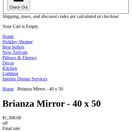
Check Out
Shipping, taxes, and discount codes are calculated at checkout
Your Cart is Empty
Home
Holiday Shoppe
Best Sellers
New Arrivals
Pillows & Throws
Decor
Kitchen
Lighting
Interior Design Services
Home
Brianza Mirror - 40 x 50
Brianza Mirror - 40 x 50
$1,308.00
off
Final sale