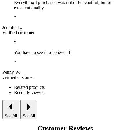
Everything I purchased was not only beautiful, but of
excellent quality.
”
Jennifer L.
Verified customer
“
You have to see it to believe it!
”
Penny W.
verified customer
Related products
Recently viewed
See All
See All
Customer Reviews