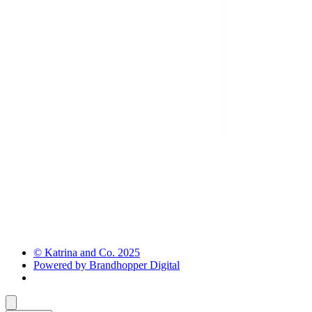
© Katrina and Co. 2025
Powered by Brandhopper Digital