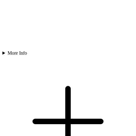
More Info