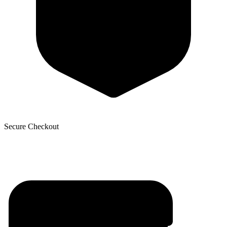
Secure Checkout