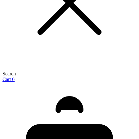
Search
Cart
0