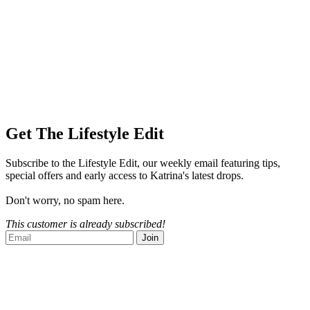
Get The Lifestyle Edit
Subscribe to the Lifestyle Edit, our weekly email featuring tips,
special offers and early access to Katrina's latest drops.
Don't worry, no spam here.
This customer is already subscribed!
Join