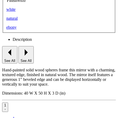
Finish
White
white
natural
ebony
Description
See All
See All
Hand-painted solid wood spheres frame this mirror with a charming,
textured edge, finished in natural wood. The mirror itself features a
generous 1" beveled edge and can be displayed horizontally or
vertically to suit your space.
Dimensions: 40 W X 50 H X 3 D (in)
1