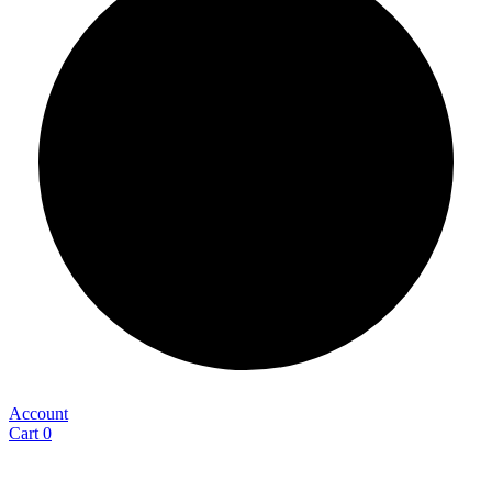
Account
Cart
0