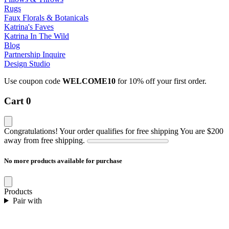
Rugs
Faux Florals & Botanicals
Katrina's Faves
Katrina In The Wild
Blog
Partnership Inquire
Design Studio
Use coupon code
WELCOME10
for 10% off your first order.
Cart
0
Congratulations! Your order qualifies for free shipping
You are
$200
away from free shipping.
No more products available for purchase
Products
Pair with