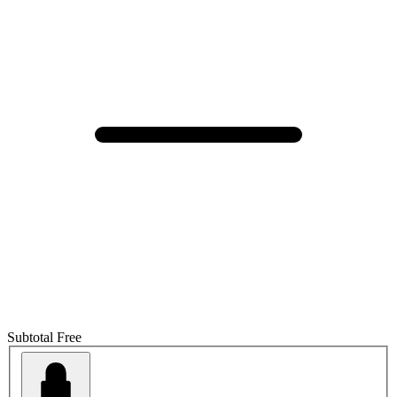
Subtotal
Free