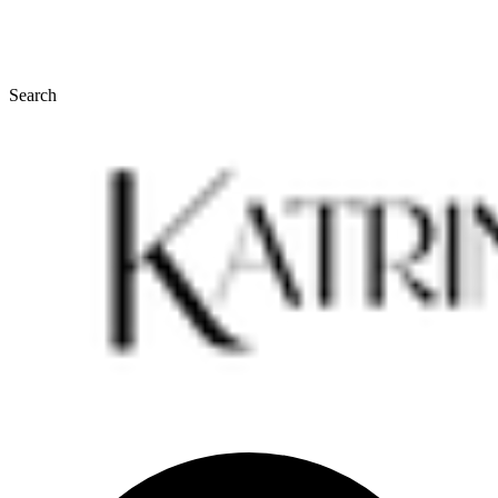
Search