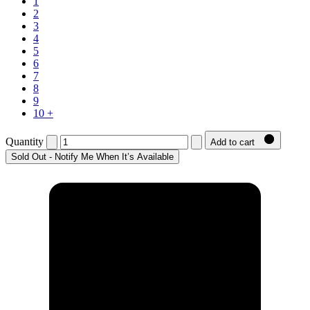
1
2
3
4
5
6
7
8
9
10 +
Quantity
Add to cart
Sold Out - Notify Me When It’s Available