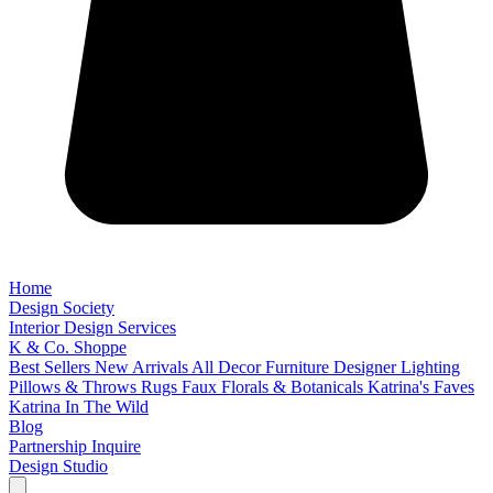
Home
Design Society
Interior Design Services
K & Co. Shoppe
Best Sellers
New Arrivals
All Decor
Furniture
Designer Lighting
Pillows & Throws
Rugs
Faux Florals & Botanicals
Katrina's Faves
Katrina In The Wild
Blog
Partnership Inquire
Design Studio