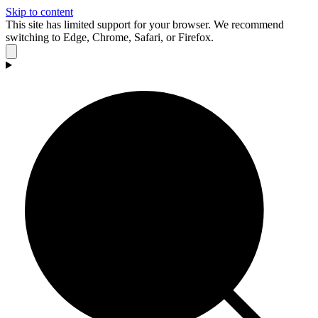
Skip to content
This site has limited support for your browser. We recommend
switching to Edge, Chrome, Safari, or Firefox.