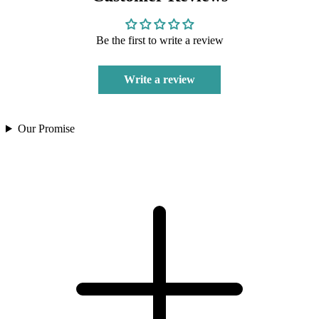
Be the first to write a review
Write a review
Our Promise