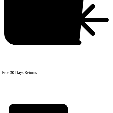
Free 30 Days Returns