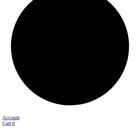
Account
Cart
0