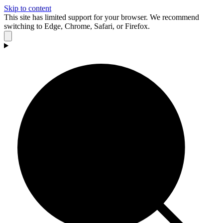
Skip to content
This site has limited support for your browser. We recommend
switching to Edge, Chrome, Safari, or Firefox.