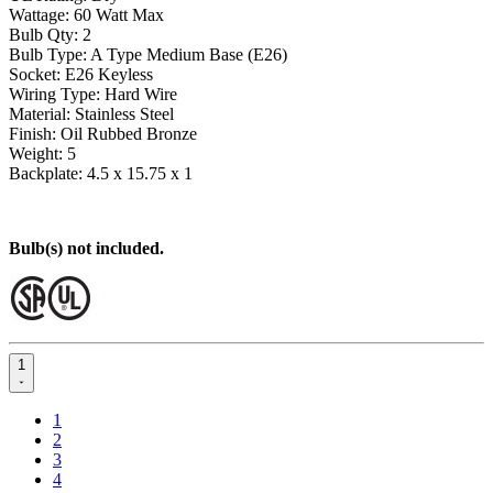
Wattage: 60 Watt Max
Bulb Qty: 2
Bulb Type: A Type Medium Base (E26)
Socket: E26 Keyless
Wiring Type: Hard Wire
Material: Stainless Steel
Finish: Oil Rubbed Bronze
Weight: 5
Backplate: 4.5 x 15.75 x 1
Bulb(s) not included.
1
1
2
3
4