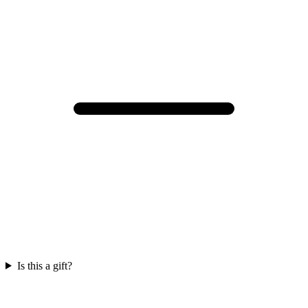
Is this a gift?