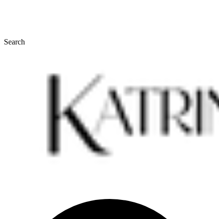
Search