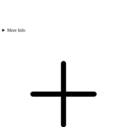
More Info