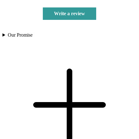
Write a review
Our Promise