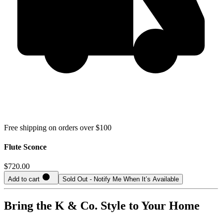
Free shipping on orders over $100
Flute Sconce
$720.00
Add to cart
Sold Out - Notify Me When It’s Available
Bring the K & Co. Style to Your Home