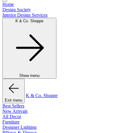
Home
Design Society
Interior Design Services
K & Co. Shoppe
Show menu
K & Co. Shoppe
Exit menu
Best Sellers
New Arrivals
All Decor
Furniture
Designer Lighting
Pillows & Throws