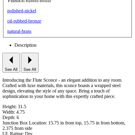
Finish
Oil Rubbed Bronze
polished-nickel
oil-rubbed-bronze
natural-brass
Description
See All
See All
Introducing the Flute Sconce - an elegant addition to any room.
Crafted with luxe materials, this sconce boasts a wrapped steel
design, elevating the style of any space. Bring a touch of
sophistication to your home with this expertly crafted piece.
Height: 31.5
Width: 4.75
Depth: 6
Junction Box Location: 15.75 in from top, 15.75 in from bottom,
2.375 from side
UL Rating: Dry