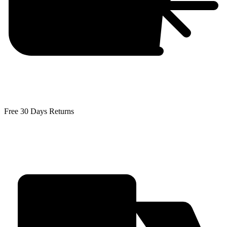
Free 30 Days Returns