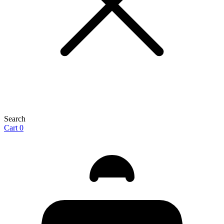
Search
Cart
0