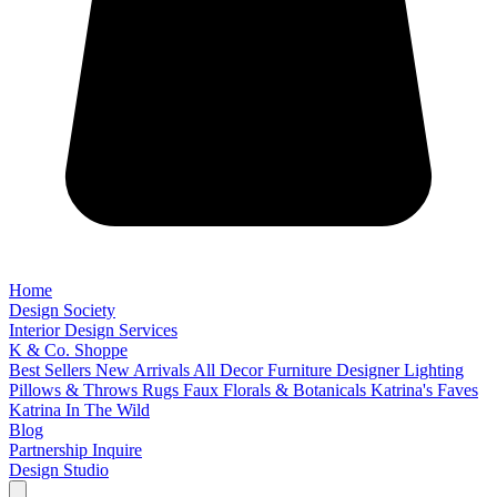
Home
Design Society
Interior Design Services
K & Co. Shoppe
Best Sellers
New Arrivals
All Decor
Furniture
Designer Lighting
Pillows & Throws
Rugs
Faux Florals & Botanicals
Katrina's Faves
Katrina In The Wild
Blog
Partnership Inquire
Design Studio