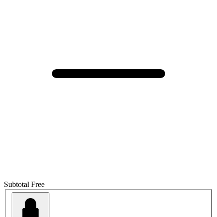
Subtotal
Free