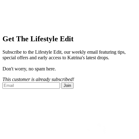
Get The Lifestyle Edit
Subscribe to the Lifestyle Edit, our weekly email featuring tips,
special offers and early access to Katrina's latest drops.
Don't worry, no spam here.
This customer is already subscribed!
Join