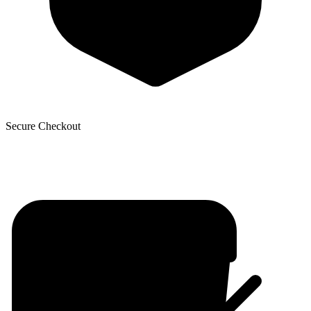
Secure Checkout