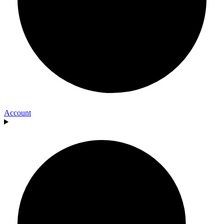
Account