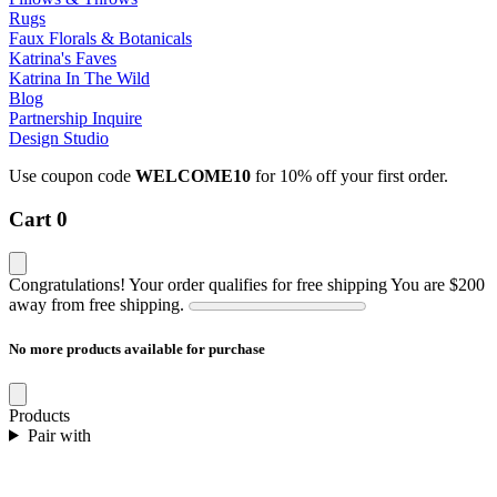
Rugs
Faux Florals & Botanicals
Katrina's Faves
Katrina In The Wild
Blog
Partnership Inquire
Design Studio
Use coupon code
WELCOME10
for 10% off your first order.
Cart
0
Congratulations! Your order qualifies for free shipping
You are
$200
away from free shipping.
No more products available for purchase
Products
Pair with