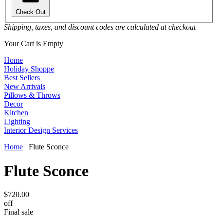
Check Out
Shipping, taxes, and discount codes are calculated at checkout
Your Cart is Empty
Home
Holiday Shoppe
Best Sellers
New Arrivals
Pillows & Throws
Decor
Kitchen
Lighting
Interior Design Services
Home
Flute Sconce
Flute Sconce
$720.00
off
Final sale