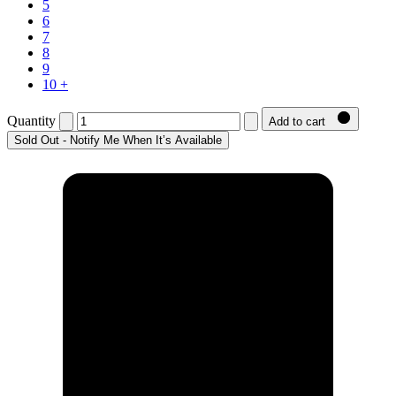
5
6
7
8
9
10 +
Quantity
Add to cart
Sold Out - Notify Me When It’s Available