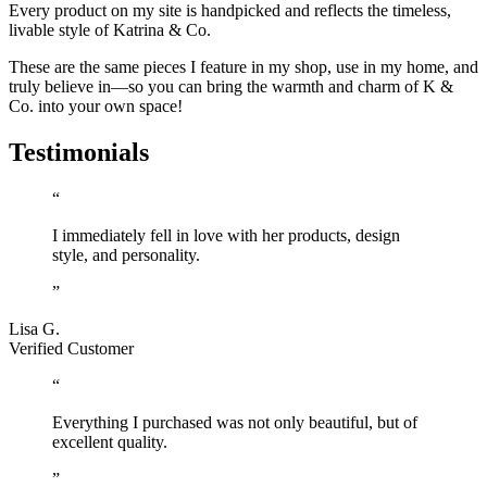
Every product on my site is handpicked and reflects the timeless,
livable style of Katrina & Co.
These are the same pieces I feature in my shop, use in my home, and
truly believe in—so you can bring the warmth and charm of K &
Co. into your own space!
Testimonials
“
I immediately fell in love with her products, design
style, and personality.
”
Lisa G.
Verified Customer
“
Everything I purchased was not only beautiful, but of
excellent quality.
”