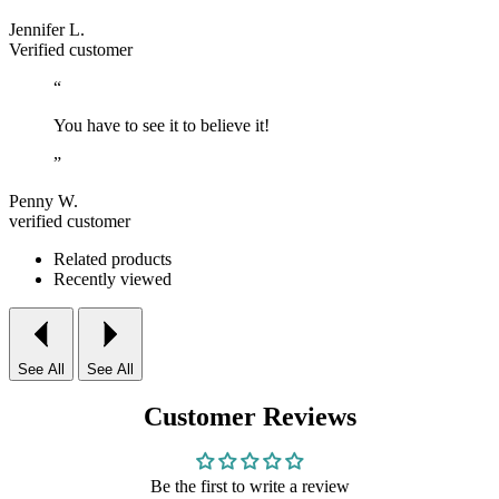
Jennifer L.
Verified customer
“
You have to see it to believe it!
”
Penny W.
verified customer
Related products
Recently viewed
See All
See All
Customer Reviews
Be the first to write a review