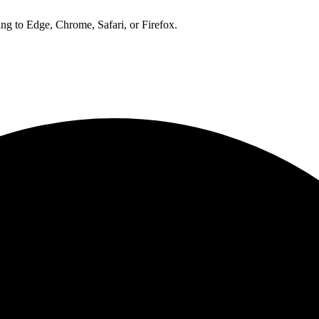
ng to Edge, Chrome, Safari, or Firefox.