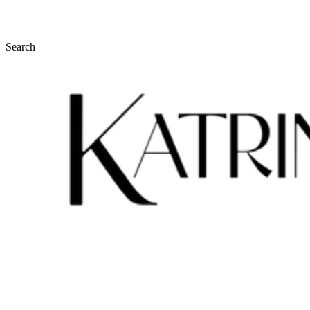
Search