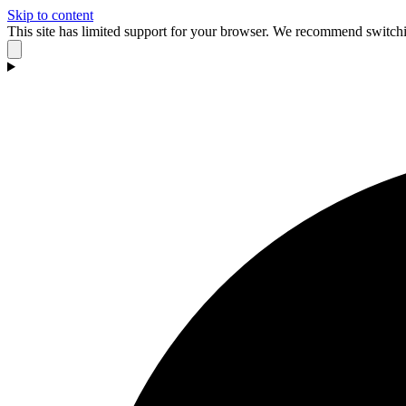
Skip to content
This site has limited support for your browser. We recommend switchi