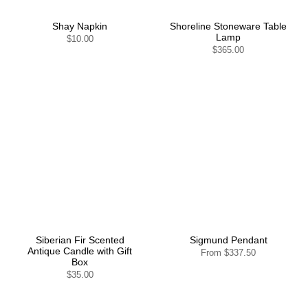
Shay Napkin
Shoreline Stoneware Table
Lamp
$10.00
$365.00
Siberian Fir Scented
Sigmund Pendant
Antique Candle with Gift
From
$337.50
Box
$35.00