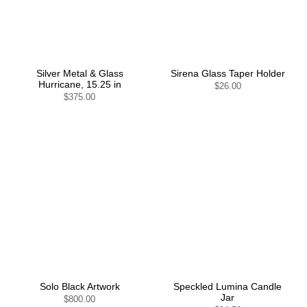
Silver Metal & Glass
Sirena Glass Taper Holder
Hurricane, 15.25 in
$26.00
$375.00
Solo Black Artwork
Speckled Lumina Candle
Jar
$800.00