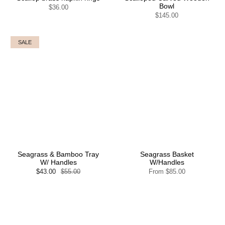
Bowl
$36.00
$145.00
SALE
Seagrass & Bamboo Tray
Seagrass Basket
W/ Handles
W/Handles
$43.00
$55.00
From
$85.00