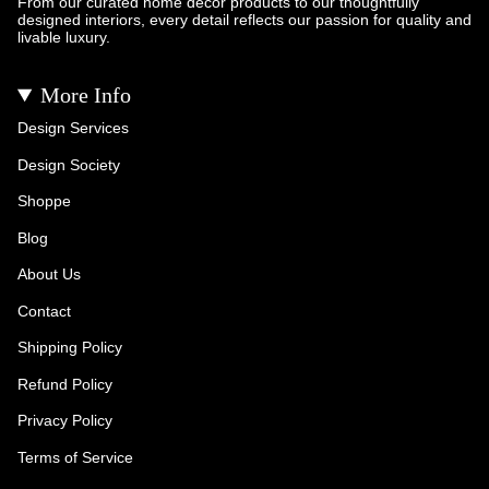
From our curated home décor products to our thoughtfully
designed interiors, every detail reflects our passion for quality and
livable luxury.
More Info
Design Services
Design Society
Shoppe
Blog
About Us
Contact
Shipping Policy
Refund Policy
Privacy Policy
Terms of Service