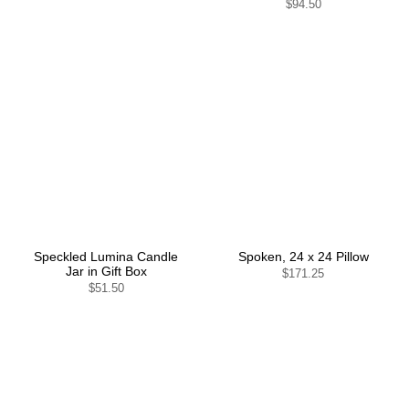
$94.50
Speckled Lumina Candle
Spoken, 24 x 24 Pillow
Jar in Gift Box
$171.25
$51.50