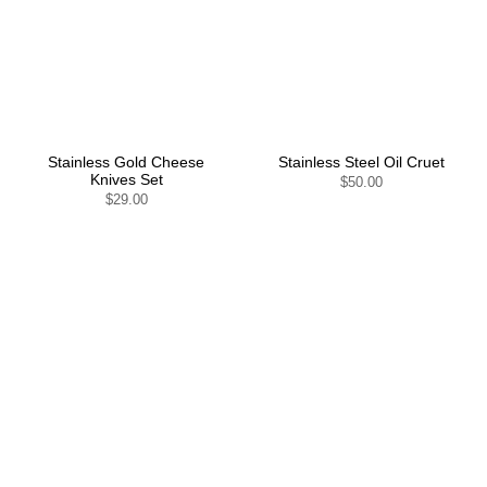
Stainless Gold Cheese
Stainless Steel Oil Cruet
Knives Set
$50.00
$29.00