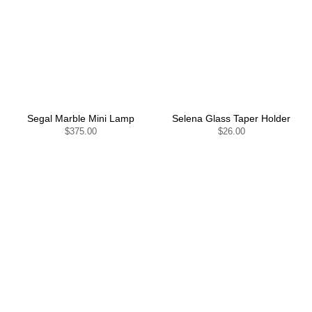
Segal Marble Mini Lamp
Selena Glass Taper Holder
$375.00
$26.00