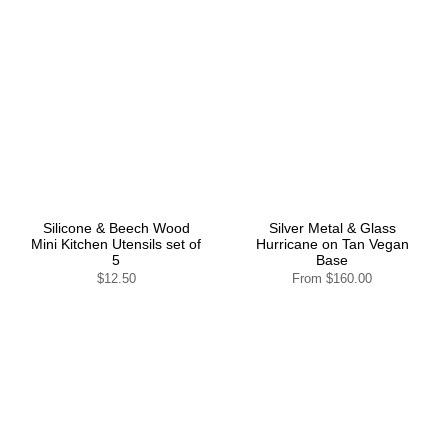
Silicone & Beech Wood
Silver Metal & Glass
Mini Kitchen Utensils set of
Hurricane on Tan Vegan
5
Base
$12.50
From
$160.00