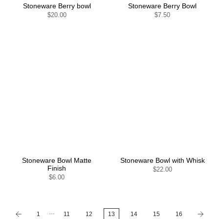
Stoneware Berry bowl
Stoneware Berry Bowl
$20.00
$7.50
Stoneware Bowl Matte
Stoneware Bowl with Whisk
Finish
$22.00
$6.00
…
1
11
12
13
14
15
16