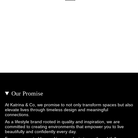
Our Promise
At Katrina & Co, we promise to not only transform spaces but also
elevate lives through timeless design and meaningful
connections.
As a lifestyle brand rooted in quality and inspiration, we are
committed to creating environments that empower you to live
beautifully and confidently every day.