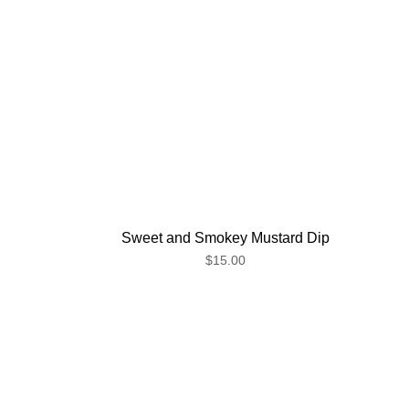
Sweet and Smokey Mustard Dip
$15.00