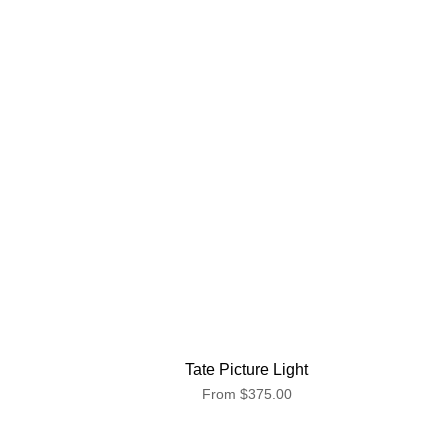
Tate Picture Light
From
$375.00