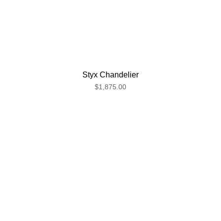
Styx Chandelier
$1,875.00