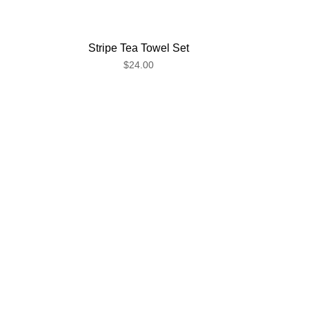
Stripe Tea Towel Set
$24.00