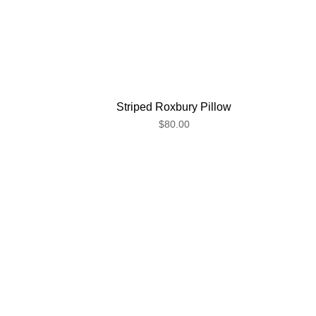
Striped Roxbury Pillow
$80.00