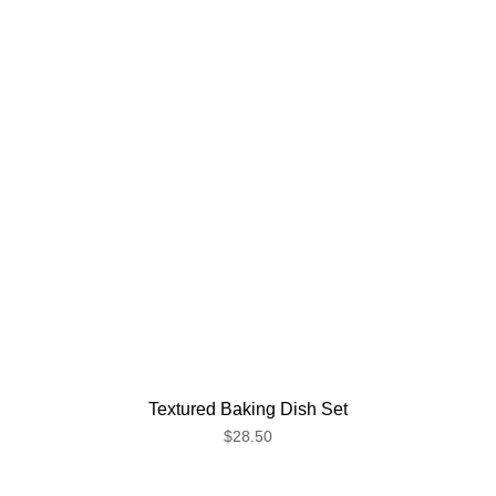
Textured Baking Dish Set
$28.50