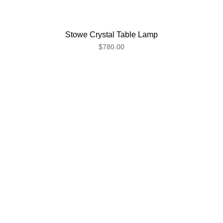
Stowe Crystal Table Lamp
$780.00