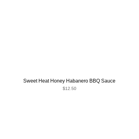
Sweet Heat Honey Habanero BBQ Sauce
$12.50