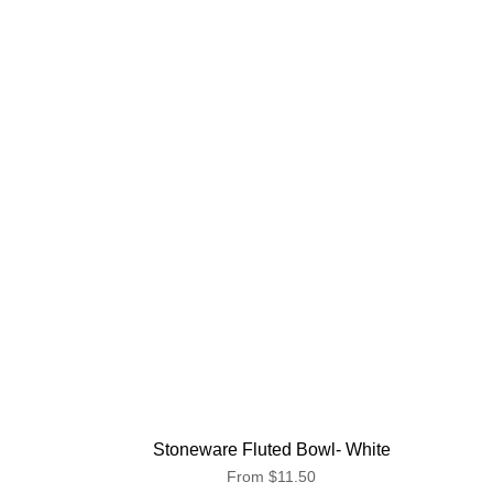
Stoneware Fluted Bowl- White
From
$11.50