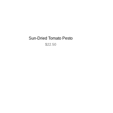
Sun-Dried Tomato Pesto
$22.50