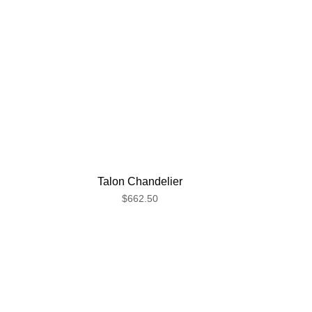
Talon Chandelier
$662.50