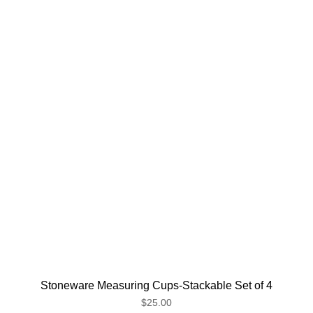
Stoneware Measuring Cups-Stackable Set of 4
$25.00