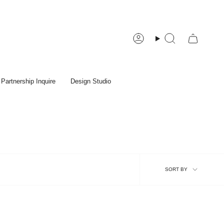
Account
Search
Partnership Inquire
Design Studio
Sort
SORT BY
by