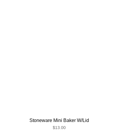
Stoneware Mini Baker W/Lid
$13.00