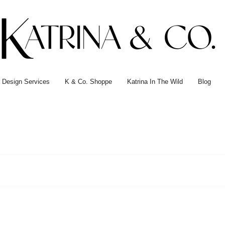
or Design Services
K & Co. Shoppe
Katrina In The Wild
Blog