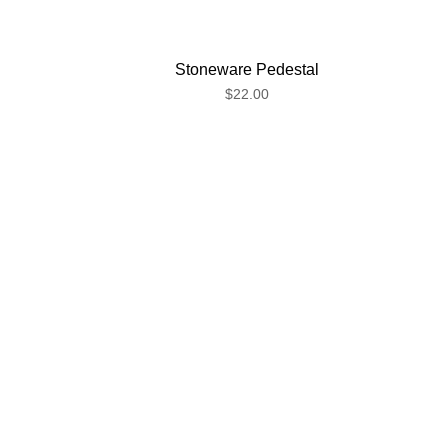
Stoneware Pedestal
$22.00