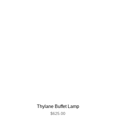
Thylane Buffet Lamp
$625.00