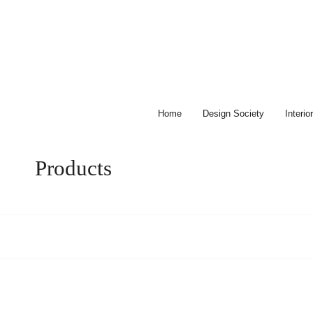
Skip
to
content
Home
Design Society
Interi
Products